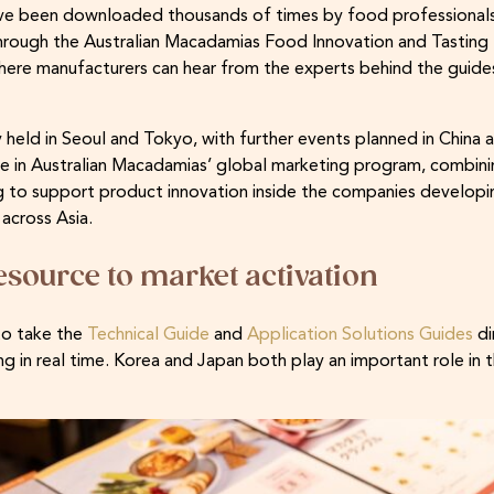
have been downloaded thousands of times by food professionals
rough the Australian Macadamias Food Innovation and Tasting 
where manufacturers can hear from the experts behind the guid
 held in Seoul and Tokyo, with further events planned in China an
se in Australian Macadamias’ global marketing program, combinin
g to support product innovation inside the companies developi
across Asia.
esource to market activation
to take the
Technical Guide
and
Application Solutions Guides
di
g in real time. Korea and Japan both play an important role in t