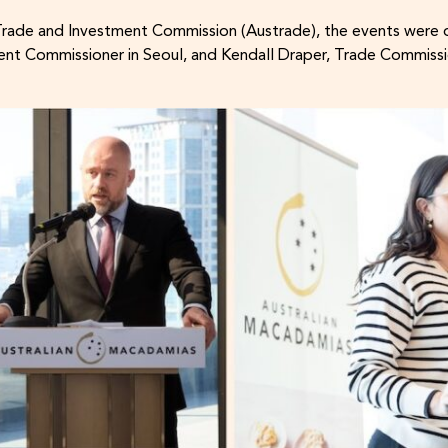
Trade and Investment Commission (Austrade), the events were 
nt Commissioner in Seoul, and Kendall Draper, Trade Commissi