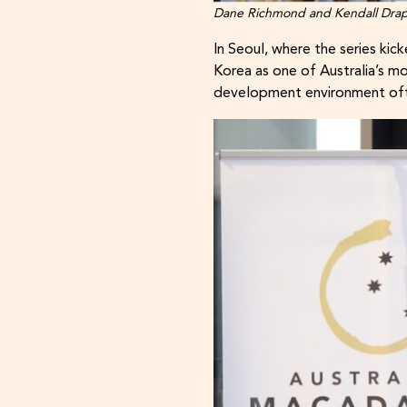
Dane Richmond and Kendall Draper 
In Seoul, where the series k
Korea as one of Australia’s m
development environment ofte