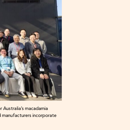
r Australia’s macadamia
d manufacturers incorporate