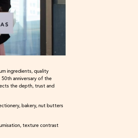
m ingredients, quality
e 50th anniversary of the
ects the depth, trust and
ctionery, bakery, nut butters
umisation, texture contrast