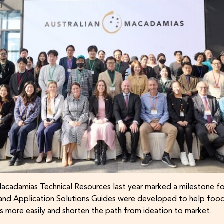
Macadamias Technical Resources last year marked a milestone fo
e and Application Solutions Guides were developed to help foo
 more easily and shorten the path from ideation to market.