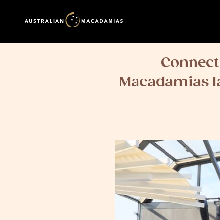
Connecti
Macadamias la