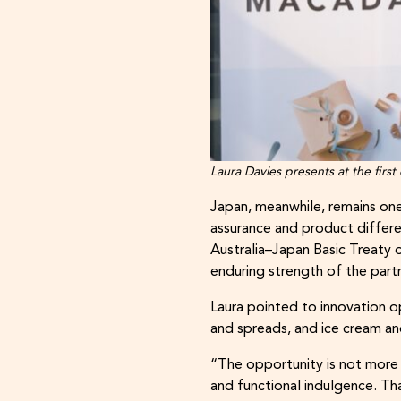
Laura Davies presents at the first
Japan, meanwhile, remains one
assurance and product differen
Australia–Japan Basic Treaty 
enduring strength of the part
Laura pointed to innovation op
and spreads, and ice cream an
“The opportunity is not more 
and functional indulgence. Th