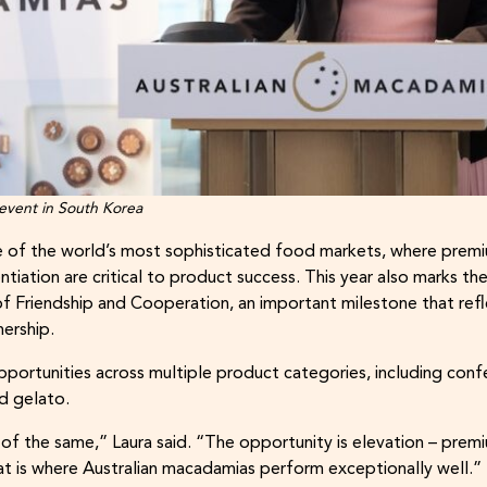
 event in South Korea
 of the world’s most sophisticated food markets, where premiu
tiation are critical to product success. This year also marks th
of Friendship and Cooperation, an important milestone that refl
nership.
portunities across multiple product categories, including confe
d gelato.
of the same,” Laura said. “The opportunity is elevation – premi
at is where Australian macadamias perform exceptionally well.”