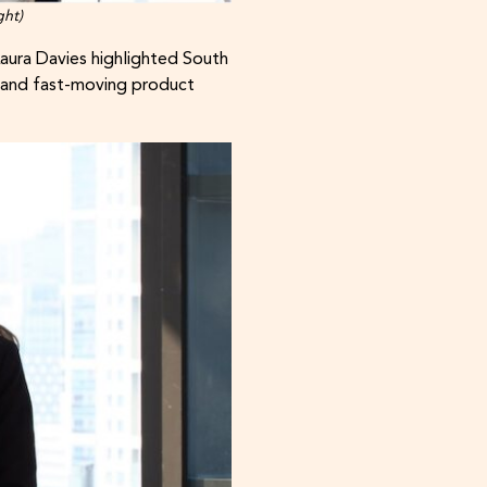
ght)
aura Davies highlighted South
e and fast-moving product