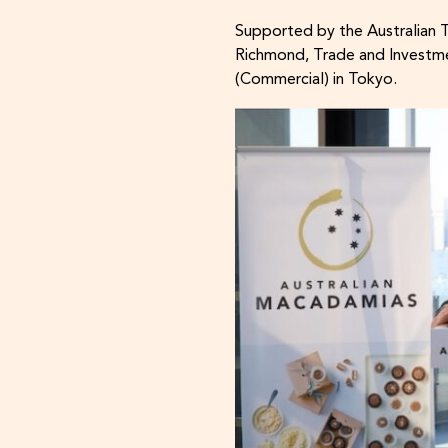
Supported by the Australian 
Richmond, Trade and Investme
(Commercial) in Tokyo.