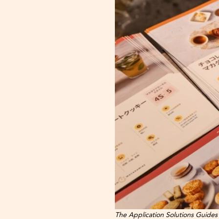
The Application Solutions Guides