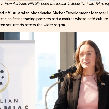
from Austrade officially open the forums in Seoul (left) and Tokyo (ri
icked off, Australian Macadamias Market Development Manager L
ost significant trading partners and a market whose café cultur
n set trends across the wider region.