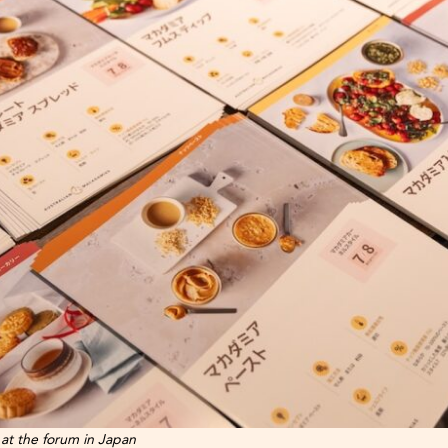
 at the forum in Japan