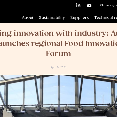
Choose langu
About
Sustainability
Suppliers
Technical r
ng innovation with industry: A
unches regional Food Innovati
Forum
April 8, 2026