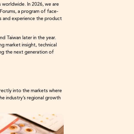
 worldwide. In 2026, we are
Forums, a program of face-
es and experience the product
d Taiwan later in the year.
g market insight, technical
ng the next generation of
rectly into the markets where
he industry’s regional growth