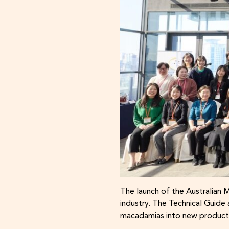
The launch of the Australian 
industry. The Technical Guid
macadamias into new products