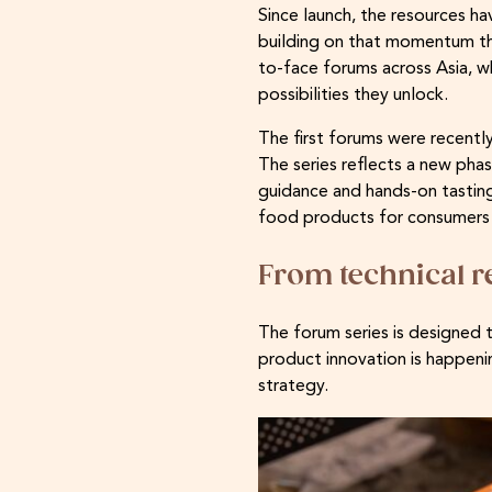
Since launch, the resources 
building on that momentum th
to-face forums across Asia, 
possibilities they unlock.
The first forums were recently
The series reflects a new pha
guidance and hands-on tastin
food products for consumers 
From technical r
The forum series is designed 
product innovation is happenin
strategy.