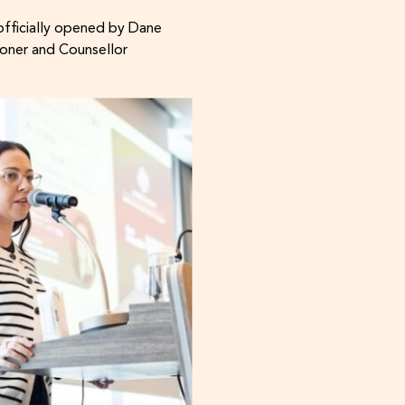
officially opened by Dane
oner and Counsellor