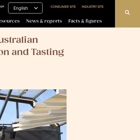
age:
CONSUMER SITE
INDUSTRY SITE
English
esources
News & reports
Facts & figures
ustralian
on and Tasting