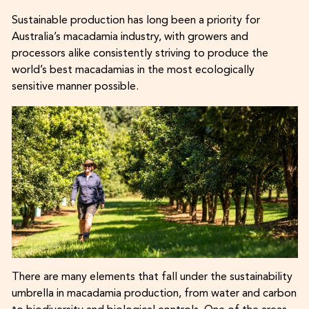
Sustainable production has long been a priority for
Australia’s macadamia industry, with growers and
processors alike consistently striving to produce the
world’s best macadamias in the most ecologically
sensitive manner possible.
There are many elements that fall under the sustainability
umbrella in macadamia production, from water and carbon