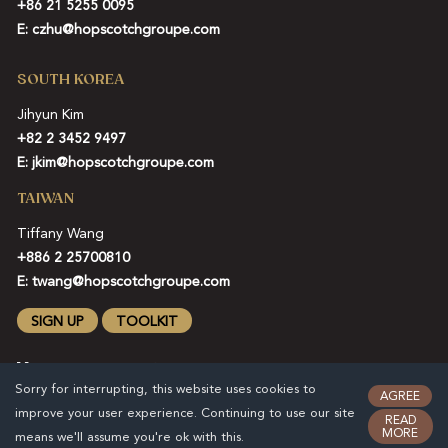
+86 21 5255 0095
E:
czhu@hopscotchgroupe.com
SOUTH KOREA
Jihyun Kim
+82 2 3452 9497
E:
jkim@hopscotchgroupe.com
TAIWAN
Tiffany Wang
+886 2 25700810
E:
twang@hopscotchgroupe.com
SIGN UP
TOOLKIT
Sorry for interrupting, this website uses cookies to
AGREE
improve your user experience. Continuing to use our site
READ
MORE
means we'll assume you're ok with this.