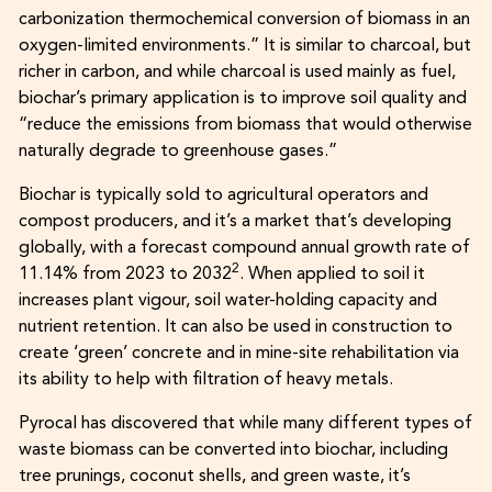
carbonization thermochemical conversion of biomass in an
oxygen-limited environments.” It is similar to charcoal, but
richer in carbon, and while charcoal is used mainly as fuel,
biochar’s primary application is to improve soil quality and
“reduce the emissions from biomass that would otherwise
naturally degrade to greenhouse gases.”
Biochar is typically sold to agricultural operators and
compost producers, and it’s a market that’s developing
globally, with a forecast compound annual growth rate of
2
11.14% from 2023 to 2032
. When applied to soil it
increases plant vigour, soil water-holding capacity and
nutrient retention. It can also be used in construction to
create ‘green’ concrete and in mine-site rehabilitation via
its ability to help with filtration of heavy metals.
Pyrocal has discovered that while many different types of
waste biomass can be converted into biochar, including
tree prunings, coconut shells, and green waste, it’s