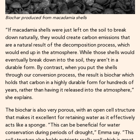
Biochar produced from macadamia shells
“If macadamia shells were just left on the soil to break
down naturally, they would create carbon emissions that
are a natural result of the decomposition process, which
would end up in the atmosphere. While those shells would
eventually break down into the soil, they aren’t in a
durable form. By contrast, when you put the shells
through our conversion process, the result is biochar which
holds that carbon in a highly durable form for hundreds of
years, rather than having it released into the atmosphere,”
she explains.
The biochar is also very porous, with an open cell structure
that makes it excellent for retaining water as it effectively
acts like a sponge. “This can be beneficial for water
conservation during periods of drought,” Emma say. “This