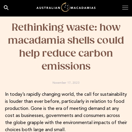
Rethinking waste: how
macadamia shells could
help reduce carbon
emissions
November 17, 2023
In today’s rapidly changing world, the call for sustainability
is louder than ever before, particularly in relation to food
production. Gone is the era of meeting demand at any
cost as businesses, governments and consumers across
the globe grapple with the environmental impacts of their
choices both large and small.