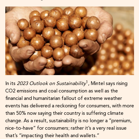
1
In its
2023 Outlook on Sustainability
, Mintel says rising
CO2 emissions and coal consumption as well as the
financial and humanitarian fallout of extreme weather
events has delivered a reckoning for consumers, with more
than 50% now saying their country is suffering climate
change. As a result, sustainability is no longer a “premium,
nice-to-have” for consumers; rather it’s a very real issue
that’s “impacting their health and wallets.”