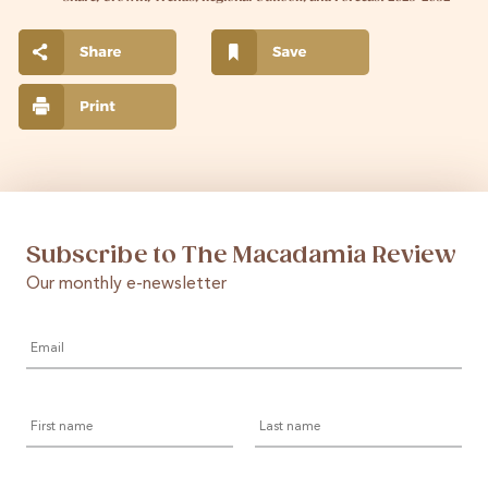
Subscribe to The Macadamia Review
Our monthly e-newsletter
Email
*
First
Last
name
name
Country