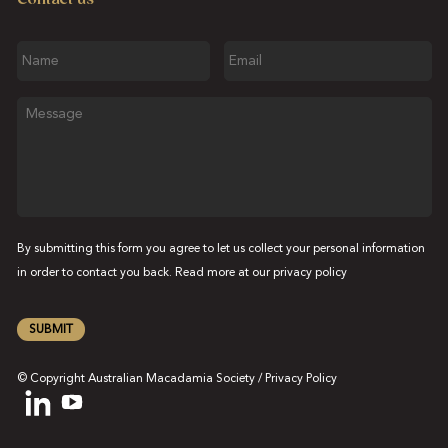
Name
Email
Message
By submitting this form you agree to let us collect your personal information
in order to contact you back. Read more at our
privacy policy
SUBMIT
© Copyright Australian Macadamia Society /
Privacy Policy