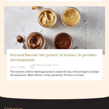
Beyond flavour: the power of texture in product
development
Consumer Insights News
Jun 11, 2026
The moment a food or beverage product crosses the lips, texture begins to shape
the experience. Before flavour is fully perceived, the brain is alread…
Contact us