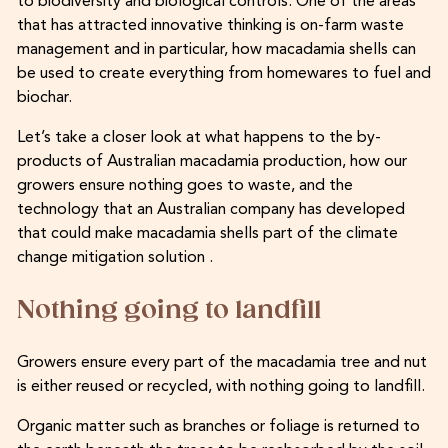
to biodiversity and biological controls. One of the areas
that has attracted innovative thinking is on-farm waste
management and in particular, how macadamia shells can
be used to create everything from homewares to fuel and
biochar.
Let’s take a closer look at what happens to the by-
products of Australian macadamia production, how our
growers ensure nothing goes to waste, and the
technology that an Australian company has developed
that could make macadamia shells part of the climate
change mitigation solution .
Nothing going to landfill
Growers ensure every part of the macadamia tree and nut
is either reused or recycled, with nothing going to landfill.
Organic matter such as branches or foliage is returned to