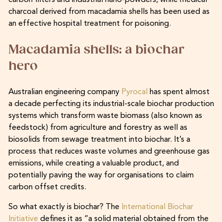
charcoal derived from macadamia shells has been used as
an effective hospital treatment for poisoning.
Macadamia shells: a biochar
hero
Australian engineering company
Pyrocal
has spent almost
a decade perfecting its industrial-scale biochar production
systems which transform waste biomass (also known as
feedstock) from agriculture and forestry as well as
biosolids from sewage treatment into biochar. It’s a
process that reduces waste volumes and greenhouse gas
emissions, while creating a valuable product, and
potentially paving the way for organisations to claim
carbon offset credits.
So what exactly is biochar? The
International Biochar
Initiative
defines it as “a solid material obtained from the