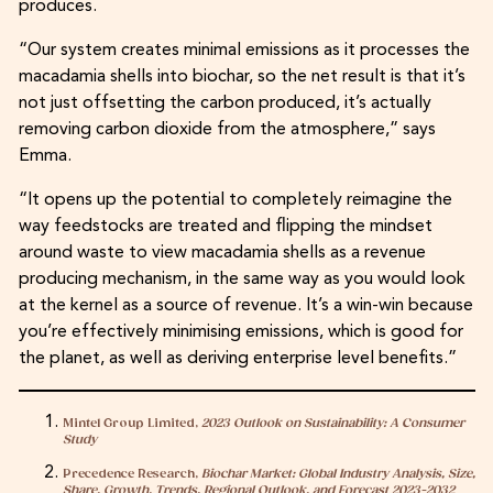
produces.
“Our system creates minimal emissions as it processes the
macadamia shells into biochar, so the net result is that it’s
not just offsetting the carbon produced, it’s actually
removing carbon dioxide from the atmosphere,” says
Emma.
“It opens up the potential to completely reimagine the
way feedstocks are treated and flipping the mindset
around waste to view macadamia shells as a revenue
producing mechanism, in the same way as you would look
at the kernel as a source of revenue. It’s a win-win because
you’re effectively minimising emissions, which is good for
the planet, as well as deriving enterprise level benefits.”
Mintel Group Limited,
2023 Outlook on Sustainability: A Consumer
Study
Precedence Research,
Biochar Market: Global Industry Analysis, Size,
Share, Growth, Trends, Regional Outlook, and Forecast 2023-2032