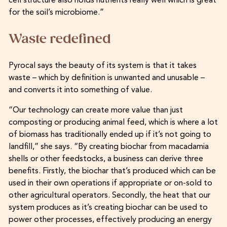
cell structure also holds nutrients really well which is great
for the soil’s microbiome.”
Waste redefined
Pyrocal says the beauty of its system is that it takes
waste – which by definition is unwanted and unusable –
and converts it into something of value.
“Our technology can create more value than just
composting or producing animal feed, which is where a lot
of biomass has traditionally ended up if it’s not going to
landfill,” she says. “By creating biochar from macadamia
shells or other feedstocks, a business can derive three
benefits. Firstly, the biochar that’s produced which can be
used in their own operations if appropriate or on-sold to
other agricultural operators. Secondly, the heat that our
system produces as it’s creating biochar can be used to
power other processes, effectively producing an energy