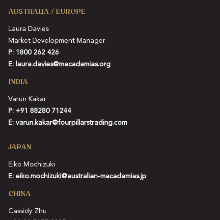
AUSTRALIA / EUROPE
Laura Davies
Market Development Manager
P: 1800 262 426
E:
laura.davies@macadamias.org
INDIA
Varun Kakar
P:
+91 88280 71244
E:
varun.kakar@fourpillarstrading.com
JAPAN
Eiko Mochizuki
E:
eiko.mochizuki@australian-macadamias.jp
CHINA
Cassidy Zhu