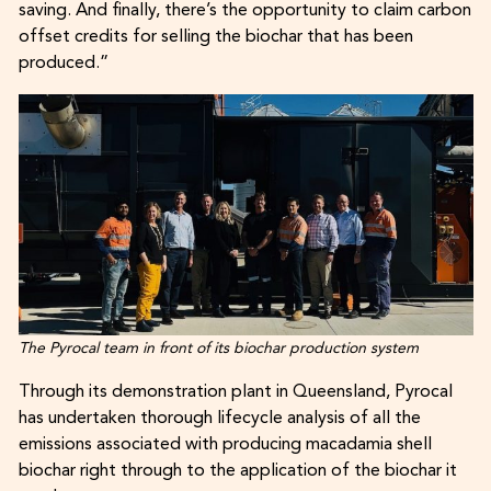
saving. And finally, there’s the opportunity to claim carbon
offset credits for selling the biochar that has been
produced.”
The Pyrocal team in front of its biochar production system
Through its demonstration plant in Queensland, Pyrocal
has undertaken thorough lifecycle analysis of all the
emissions associated with producing macadamia shell
biochar right through to the application of the biochar it