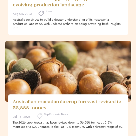
evolving production landscape
News
Aug 05, 2026
Australia continues to build a deeper understanding of its macadamia
production landscape, with updated orchard mapping providing fresh insights
into …
Australian macadamia crop forecast revised to
56,888 tonnes
Crop Forecasts News
Jul 15, 2026
The 2026 crop forecast has been revised down to 56,888 tonnes at 3.5%
moisture or 61,000 tonnes in-shell at 10% moisture, with a forecast range of 60,
…