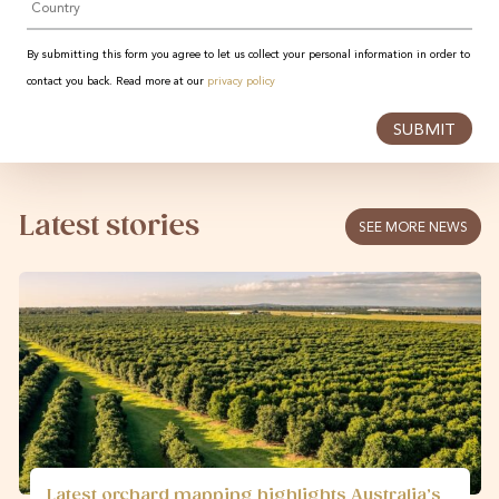
By submitting this form you agree to let us collect your personal information in order to
contact you back. Read more at our
privacy policy
SUBMIT
Latest stories
SEE MORE NEWS
Latest orchard mapping highlights Australia’s