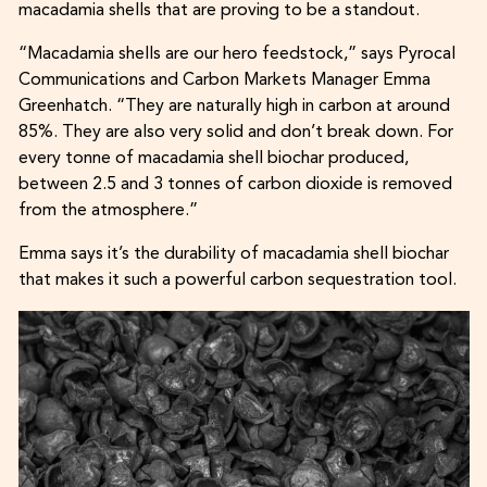
macadamia shells that are proving to be a standout.
“Macadamia shells are our hero feedstock,” says Pyrocal
Communications and Carbon Markets Manager Emma
Greenhatch. “They are naturally high in carbon at around
85%. They are also very solid and don’t break down. For
every tonne of macadamia shell biochar produced,
between 2.5 and 3 tonnes of carbon dioxide is removed
from the atmosphere.”
Emma says it’s the durability of macadamia shell biochar
that makes it such a powerful carbon sequestration tool.