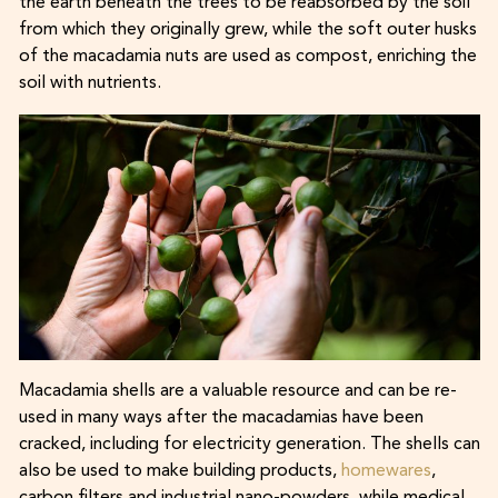
the earth beneath the trees to be reabsorbed by the soil
from which they originally grew, while the soft outer husks
of the macadamia nuts are used as compost, enriching the
soil with nutrients.
Macadamia shells are a valuable resource and can be re-
used in many ways after the macadamias have been
cracked, including for electricity generation. The shells can
also be used to make building products,
homewares
,
carbon filters and industrial nano-powders, while medical