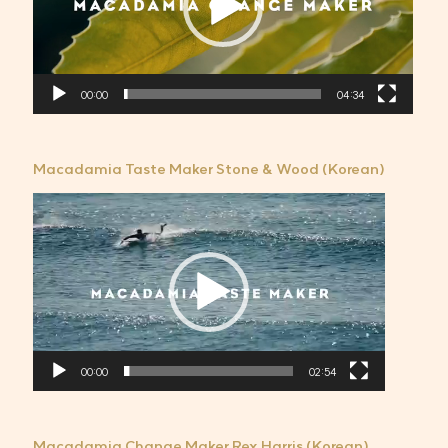
레
이
어
00:00
04:34
Macadamia Taste Maker Stone & Wood (Korean)
비
디
오
플
레
이
어
00:00
02:54
Macadamia Change Maker Rex Harris (Korean)