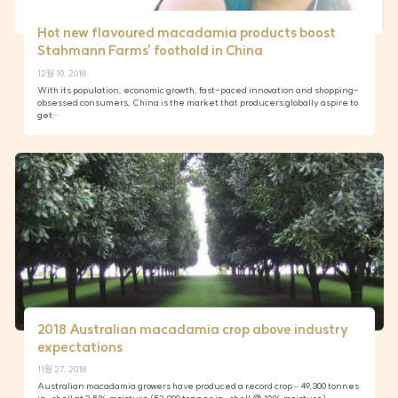
Hot new flavoured macadamia products boost
Stahmann Farms’ foothold in China
12월 10, 2018
With its population, economic growth, fast-paced innovation and shopping-
obsessed consumers, China is the market that producers globally aspire to
get…
2018 Australian macadamia crop above industry
expectations
11월 27, 2018
Australian macadamia growers have produced a record crop – 49,300 tonnes