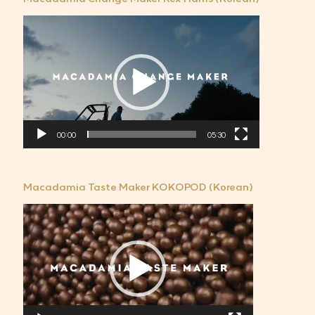
비
디
오
플
레
이
어
00:00
05:30
Macadamia Taste Maker KOKOPOD (Korean)
비
디
오
플
레
이
어