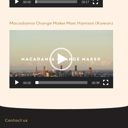
00:00
03:27
Macadamia Change Maker Marc Harrison (Korean)
비
디
오
플
레
이
어
00:00
00:59
Contact us