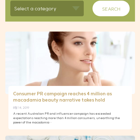
Consumer PR campaign reaches 4 million as
macadamia beauty narrative takes hold
8월 14, 2019
A recent Australian PR and influencer campaign has exceeded
expectations reaching more than 4 million consumers, unearthing the
power of the macadamia…