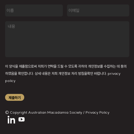
이
이
름
메
일
내
용
이 양식을 제출함으로써 저희가 연락을 드릴 수 있도록 귀하의 개인정보를 수집하는 데 동의
하였음을 확인합니다. 상세 내용은 저희 개인정보 처리 방침을확인 바랍니다.
privacy
policy
제출하기
© Copyright Australian Macadamia Society /
Privacy Policy