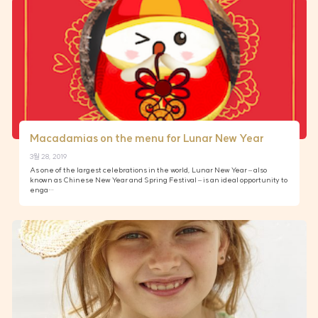
Macadamias on the menu for Lunar New Year
3월 28, 2019
As one of the largest celebrations in the world, Lunar New Year – also
known as Chinese New Year and Spring Festival – is an ideal opportunity to
enga…