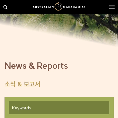
News & Reports
소식 & 보고서