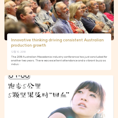
Innovative thinking driving consistent Australian
production growth
12월 10, 2018
The 2018 Australian Macadamia industry conference has just concluded for
another two years. There was excellent attendance and a vibrant buzz as
indus…