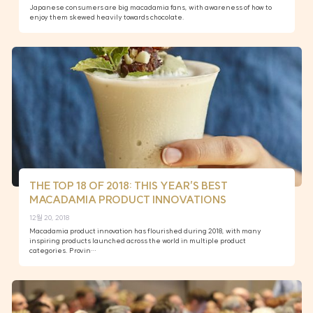
Japanese consumers are big macadamia fans, with awareness of how to
enjoy them skewed heavily towards chocolate.
THE TOP 18 OF 2018: THIS YEAR’S BEST
MACADAMIA PRODUCT INNOVATIONS
12월 20, 2018
Macadamia product innovation has flourished during 2018, with many
inspiring products launched across the world in multiple product
categories. Provin…