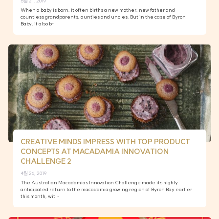
5월 21, 2019
When a baby is born, it often births a new mother, new father and
countless grandparents, aunties and uncles. But in the case of Byron
Baby, it also b…
CREATIVE MINDS IMPRESS WITH TOP PRODUCT
CONCEPTS AT MACADAMIA INNOVATION
CHALLENGE 2
4월 26, 2019
The Australian Macadamias Innovation Challenge made its highly
anticipated return to the macadamia growing region of Byron Bay earlier
this month, wit…