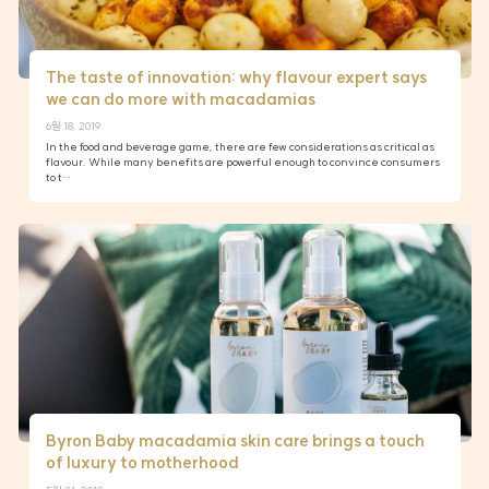
The taste of innovation: why flavour expert says
we can do more with macadamias
6월 18, 2019
In the food and beverage game, there are few considerations as critical as
flavour. While many benefits are powerful enough to convince consumers
to t…
Byron Baby macadamia skin care brings a touch
of luxury to motherhood