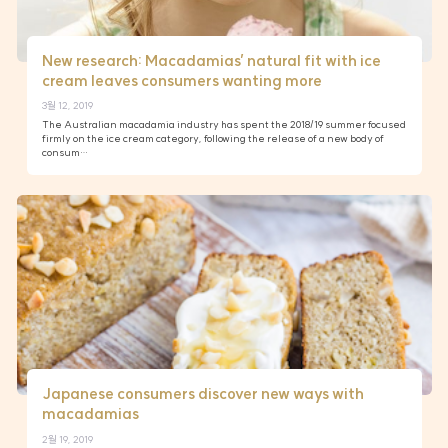
New research: Macadamias’ natural fit with ice
cream leaves consumers wanting more
3월 12, 2019
The Australian macadamia industry has spent the 2018/19 summer focused
firmly on the ice cream category, following the release of a new body of
consum…
Japanese consumers discover new ways with
macadamias
2월 19, 2019