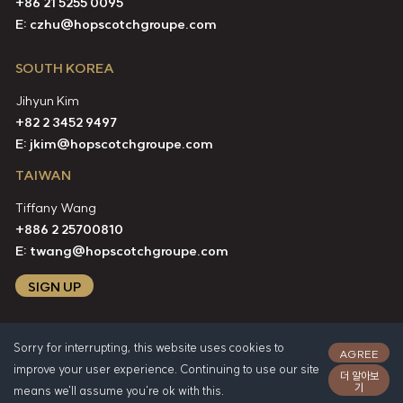
+86 21 5255 0095
E:
czhu@hopscotchgroupe.com
SOUTH KOREA
Jihyun Kim
+82 2 3452 9497
E:
jkim@hopscotchgroupe.com
TAIWAN
Tiffany Wang
+886 2 25700810
E:
twang@hopscotchgroupe.com
SIGN UP
Sorry for interrupting, this website uses cookies to
AGREE
improve your user experience. Continuing to use our site
더 알아보
기
means we'll assume you're ok with this.