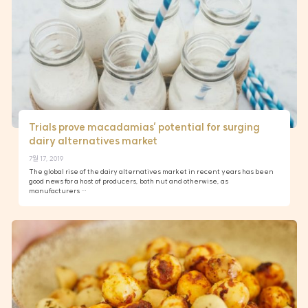
Trials prove macadamias’ potential for surging
dairy alternatives market
7월 17, 2019
The global rise of the dairy alternatives market in recent years has been
good news for a host of producers, both nut and otherwise, as
manufacturers …