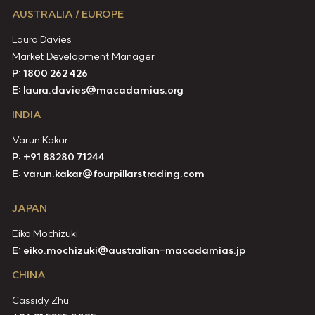
AUSTRALIA / EUROPE
Laura Davies
Market Development Manager
P: 1800 262 426
E:
laura.davies@macadamias.org
INDIA
Varun Kakar
P:
+91 88280 71244
E:
varun.kakar@fourpillarstrading.com
JAPAN
Eiko Mochizuki
E:
eiko.mochizuki@australian-macadamias.jp
CHINA
Cassidy Zhu