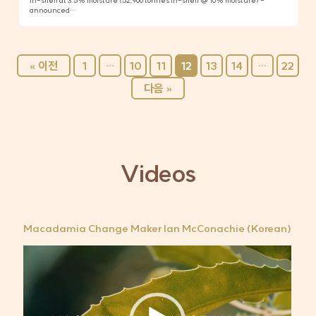
in-shell at 3.5% moisture (52,900 tonnes in-shell @ 10% moisture) -
announced…
« 이전
1
…
10
11
12
13
14
…
22
다음 »
Videos
Macadamia Change Maker Ian McConachie (Korean)
비
디
오
플