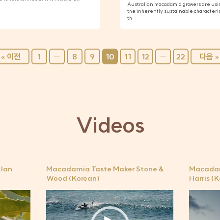
Australian macadamia growers are usin
the inherently sustainable characteri
th…
« 이전
1
…
8
9
10
11
12
…
22
다음 »
Videos
Ian
Macadamia Taste Maker Stone &
Macadam
Wood (Korean)
Harris (
비
비
디
디
오
오