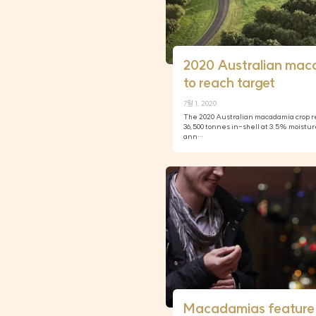
2020 Australian mac
to reach target
7월 1, 2020
The 2020 Australian macadamia crop re
36,500 tonnes in-shell at 3.5% moistur
ann…
Macadamias feature 