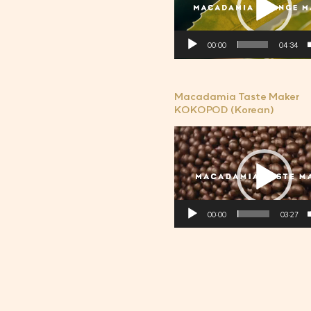
플
레
00:00
04:34
이
어
Macadamia Taste Maker
KOKOPOD (Korean)
비
디
오
플
레
00:00
03:27
이
어