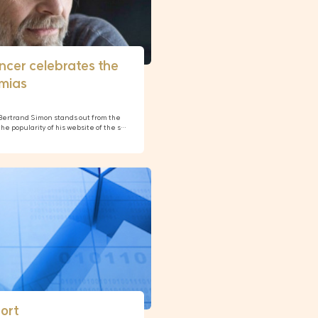
encer celebrates the
amias
, Bertrand Simon stands out from the
e popularity of his website of the s…
ort