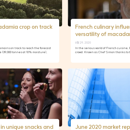
adamia crop on track
French culinary influ
versatility of macad
6월 29, 2020
mains on track to reach the forecast
In the serious world of French cuisine
e (39,000 tonnes at 10% moisture),
crowd. Known as Chef Simon thanks to th
in unique snacks and
June 2020 market rep