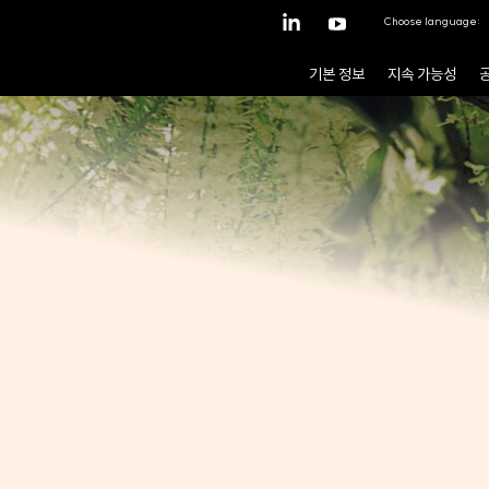
Choose language:
기본 정보
지속 가능성