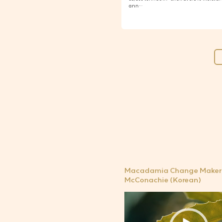
ann…
Macadamia Change Maker 
McConachie (Korean)
비
디
오