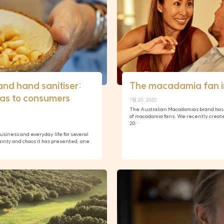
and hand sanitiser:
The macadamia fan i
as to consumers
7월 20, 2020
The Australian Macadamias brand has 
of macadamia fans. We recently creat
20…
iness and everyday life for several
ainty and chaos it has presented, one