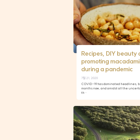
Recipes, DIY beauty 
promoting macadami
during a pandemic
7월 21, 2020
COVID-19 has dominated headlines, bus
months now, and amidst all the uncert
th…