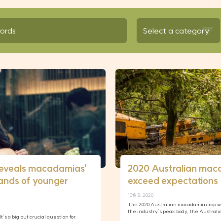
reveals macadamias’
2020 Australian mac
ands of younger
exceed expectations
10월 8, 2020
The 2020 Australian macadamia crop w
the industry’s peak body, the Austral
t’s a big but crucial question for