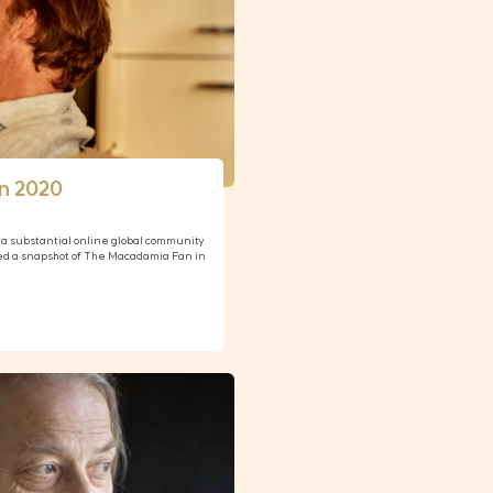
n 2020
a substantial online global community
ed a snapshot of The Macadamia Fan in