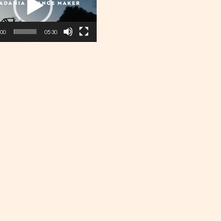
:00
05:30