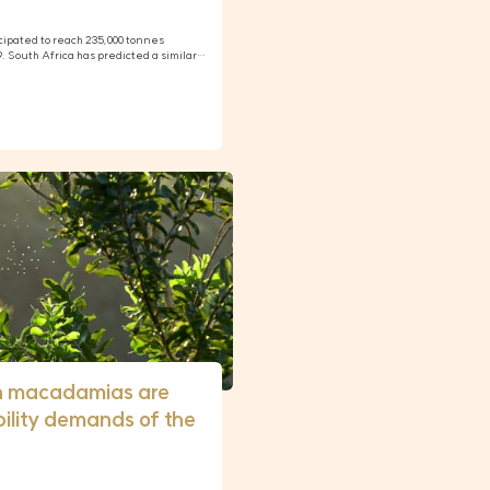
cipated to reach 235,000 tonnes
19. South Africa has predicted a similar…
n macadamias are
ility demands of the