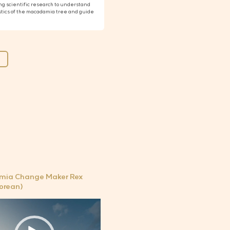
g scientific research to understand
stics of the macadamia tree and guide
ia Change Maker Rex
Korean)