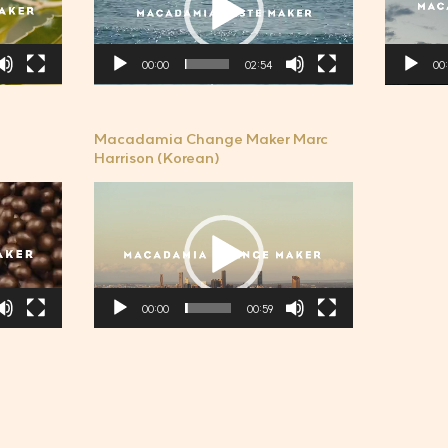
플
플
레
레
00:00
02:54
00
이
이
어
어
Macadamia Change Maker Marc
Harrison (Korean)
비
디
오
플
레
00:00
00:59
이
어