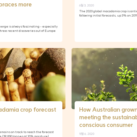
braces more
6월 3, 2020
The 2020 global macadamia crop is anti
following initial forecasts, up 3% on 20
rge is always fascinating – especially
ree recent discoveries out of Europe
adamia crop forecast
How Australian grow
meeting the sustainab
conscious consumer
mains on track to reach the forecast
5월 6, 2020
e (39,000 tonnes at 10% moisture),