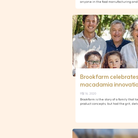
anyone in the food manufacturing and 
Brookfarm celebrates
macadamia innovati
9월 16, 2020
Brookfarm is the story of a family that 
product concepts, but had the grit, d