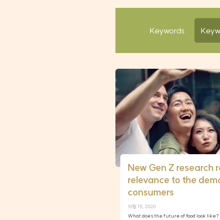
Keywords
New Gen Z research 
relevance to the dem
consumers
10월 15, 2020
What does the future of food look like? I