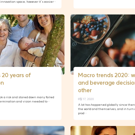
innovation space, however it’s easier…
 20 years of
Macro trends 2020: w
on
and beverage decision
other
took a risk and stared down many failed
8월 17, 2020
etermination and vision needed to…
A lot has happened globally since the
the world and themselves, and in turn 
prod…