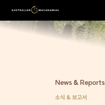
News & Reports
소식 & 보고서