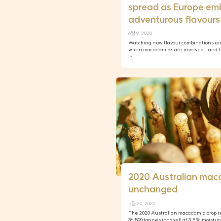
spread as Europe em
adventurous flavours
6월 9, 2020
Watching new flavour combinations eme
when macadamias are involved – and th
…
2020 Australian mac
unchanged
5월 20, 2020
The 2020 Australian macadamia crop re
36,500 tonnes in-shell at 3.5% moistur