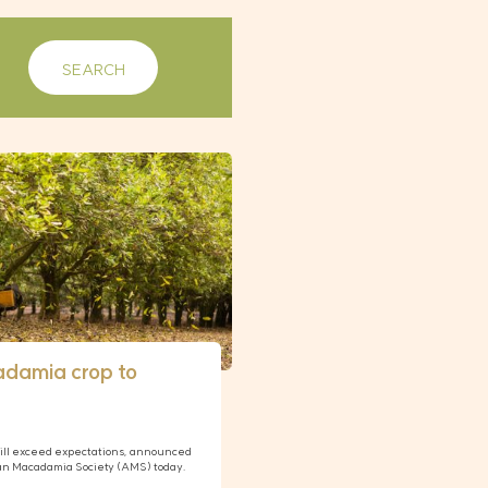
adamia crop to
ill exceed expectations, announced
ian Macadamia Society (AMS) today.