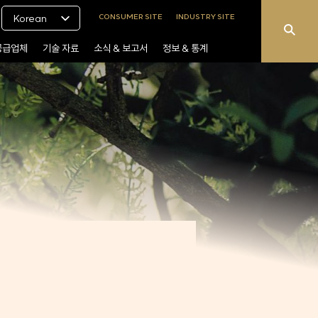
CONSUMER SITE
INDUSTRY SITE
Korean
공급업체
기술 자료
소식 & 보고서
정보 & 통계