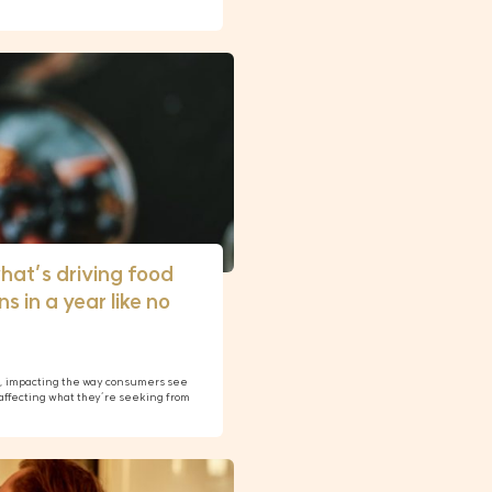
hat’s driving food
s in a year like no
n, impacting the way consumers see
affecting what they’re seeking from