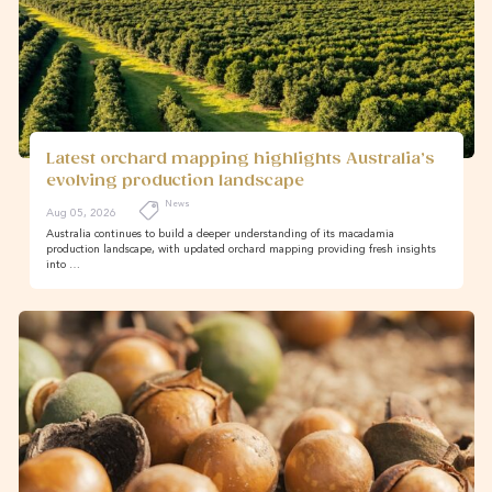
Latest orchard mapping highlights Australia’s
evolving production landscape
News
Aug 05, 2026
Australia continues to build a deeper understanding of its macadamia
production landscape, with updated orchard mapping providing fresh insights
into …