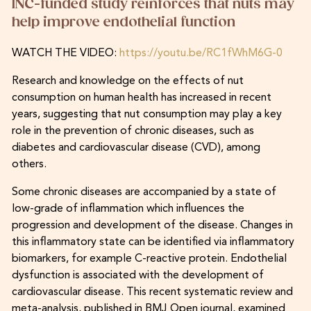
INC-funded study reinforces that nuts may
help improve endothelial function
WATCH THE VIDEO:
https://youtu.be/RC1fWhM6G-0
Research and knowledge on the effects of nut
consumption on human health has increased in recent
years, suggesting that nut consumption may play a key
role in the prevention of chronic diseases, such as
diabetes and cardiovascular disease (CVD), among
others.
Some chronic diseases are accompanied by a state of
low-grade of inflammation which influences the
progression and development of the disease. Changes in
this inflammatory state can be identified via inflammatory
biomarkers, for example C-reactive protein. Endothelial
dysfunction is associated with the development of
cardiovascular disease. This recent systematic review and
meta-analysis, published in BMJ Open journal, examined