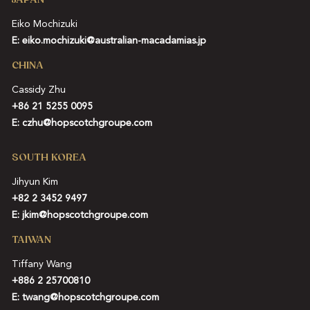
Eiko Mochizuki
E:
eiko.mochizuki@australian-macadamias.jp
CHINA
Cassidy Zhu
+86 21 5255 0095
E:
czhu@hopscotchgroupe.com
SOUTH KOREA
Jihyun Kim
+82 2 3452 9497
E:
jkim@hopscotchgroupe.com
TAIWAN
Tiffany Wang
+886 2 25700810
E:
twang@hopscotchgroupe.com