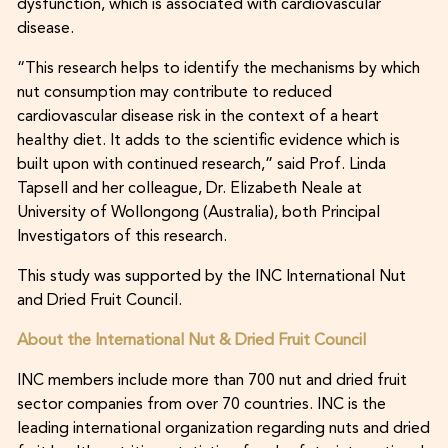
dysfunction, which is associated with cardiovascular
disease.
“This research helps to identify the mechanisms by which
nut consumption may contribute to reduced
cardiovascular disease risk in the context of a heart
healthy diet. It adds to the scientific evidence which is
built upon with continued research,” said Prof. Linda
Tapsell and her colleague, Dr. Elizabeth Neale at
University of Wollongong (Australia), both Principal
Investigators of this research.
This study was supported by the INC International Nut
and Dried Fruit Council.
About the International Nut & Dried Fruit Council
INC members include more than 700 nut and dried fruit
sector companies from over 70 countries. INC is the
leading international organization regarding nuts and dried