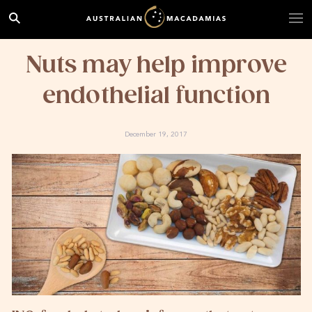
Nuts may help improve
endothelial function
December 19, 2017