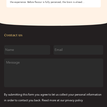
the experience. Before flavour is fully perceived, the brain is alread…
Contact us
Name
Email
Message
By submitting this form you agree to let us collect your personal information
in order to contact you back. Read more at our
privacy policy