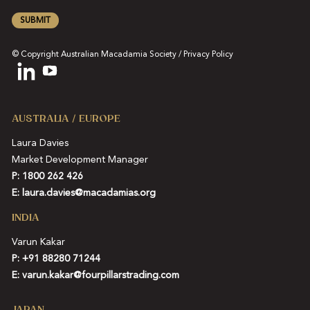
SUBMIT
© Copyright Australian Macadamia Society /
Privacy Policy
AUSTRALIA / EUROPE
Laura Davies
Market Development Manager
P: 1800 262 426
E:
laura.davies@macadamias.org
INDIA
Varun Kakar
P:
+91 88280 71244
E:
varun.kakar@fourpillarstrading.com
JAPAN