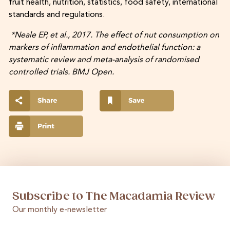
fruit health, nutrition, statistics, food safety, international
standards and regulations.
*Neale EP, et al., 2017. The effect of nut consumption on
markers of inflammation and endothelial function: a
systematic review and meta-analysis of randomised
controlled trials. BMJ Open.
Subscribe to The Macadamia Review
Our monthly e-newsletter