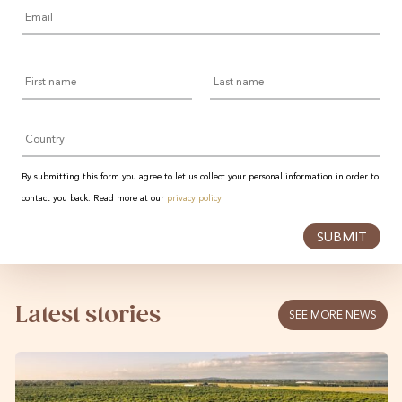
Email
*
First
Last
name
name
Country
By submitting this form you agree to let us collect your personal information in order to
contact you back. Read more at our
privacy policy
SUBMIT
Latest stories
SEE MORE NEWS