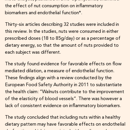
the effect of nut consumption on inflammatory
biomarkers and endothelial function*.
Thirty-six articles describing 32 studies were included in
this review. In the studies, nuts were consumed in either
prescribed doses (18 to 85g/day) or as a percentage of
dietary energy, so that the amount of nuts provided to
each subject was different.
The study found evidence for favorable effects on flow
mediated dilation, a measure of endothelial function.
These findings align with a review conducted by the
European Food Safety Authority in 2011 to substantiate
the health claim: “Walnuts contribute to the improvement
of the elasticity of blood vessels”. There was however a
lack of consistent evidence on inflammatory biomarkers.
The study concluded that including nuts within a healthy
dietary pattern may have favorable effects on endothelial