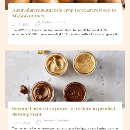
Australian macadamia crop forecast revised to
56,888 tonnes
Crop Forecasts News
Jul 15, 2026
The 2026 crop forecast has been revised down to 56,888 tonnes at 3.5%
moisture or 61,000 tonnes in-shell at 10% moisture, with a forecast range of 60,
…
Beyond flavour: the power of texture in product
development
Consumer Insights News
Jun 11, 2026
The moment a food or beverage product crosses the lips, texture begins to shape