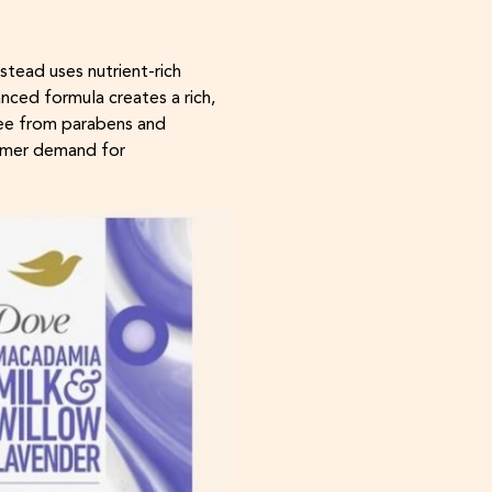
stead uses nutrient-rich
nced formula creates a rich,
Free from parabens and
sumer demand for