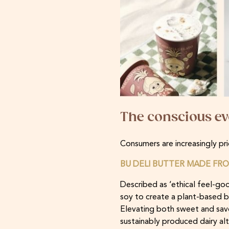
The conscious ev
Consumers are increasingly pri
BU DELI BUTTER MADE FRO
Described as ‘ethical feel-go
soy to create a plant-based but
Elevating both sweet and savou
sustainably produced dairy alte