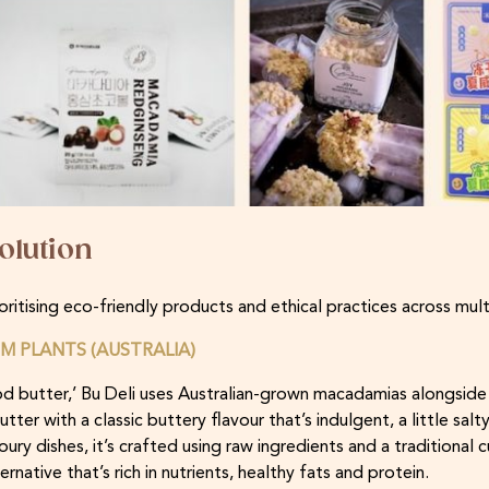
olution
oritising eco-friendly products and ethical practices across mul
M PLANTS (AUSTRALIA)
od butter,’ Bu Deli uses Australian-grown macadamias alongsid
ter with a classic buttery flavour that’s indulgent, a little salt
ry dishes, it’s crafted using raw ingredients and a traditional c
rnative that’s rich in nutrients, healthy fats and protein.