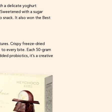
h a delicate yoghurt
. Sweetened with a sugar
o snack. It also won the Best
ures. Crispy freeze-dried
h to every bite. Each 50-gram
ded probiotics, it’s a creative