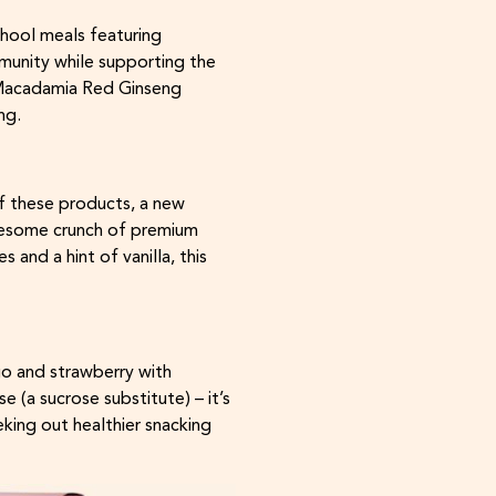
hool meals featuring
munity while supporting the
g Macadamia Red Ginseng
ng.
f these products, a new
holesome crunch of premium
and a hint of vanilla, this
go and strawberry with
 (a sucrose substitute) – it’s
eking out healthier snacking