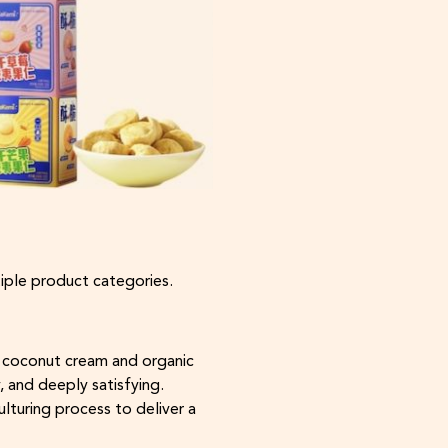
tiple product categories.
e coconut cream and organic
y, and deeply satisfying.
ulturing process to deliver a