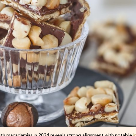
h macadamias in 2024 reveals strong alignment with notable
i