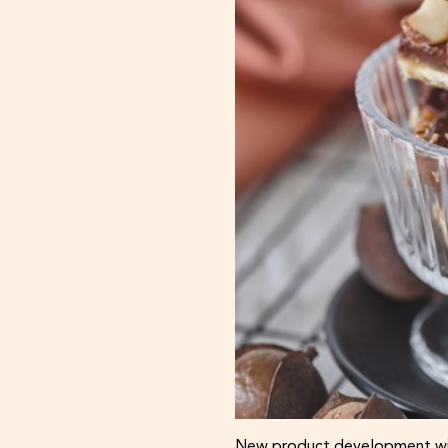
New product development wit