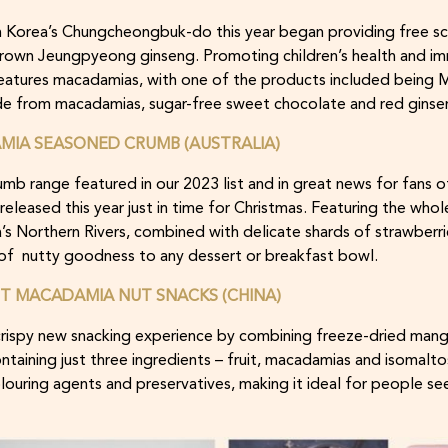
Korea’s Chungcheongbuk-do this year began providing free sc
rown Jeungpyeong ginseng. Promoting children’s health and im
e features macadamias, with one of the products included bein
ade from macadamias, sugar-free sweet chocolate and red ginse
IA SEASONED CRUMB (AUSTRALIA)
 range featured in our 2023 list and in great news for fans o
 released this year just in time for Christmas. Featuring the w
s Northern Rivers, combined with delicate shards of strawberries 
 of nutty goodness to any dessert or breakfast bowl.
IT MACADAMIA NUT SNACKS (CHINA)
 crispy new snacking experience by combining freeze-dried man
taining just three ingredients – fruit, macadamias and isomaltose
colouring agents and preservatives, making it ideal for people se