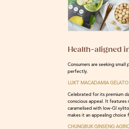
Health-aligned 
Consumers are seeking small pe
perfectly.
LUKT MACADAMIA GELATO 
Celebrated for its premium da
conscious appeal. It features
caramelised with low-GI xylito
makes it an appealing choice f
CHUNGBUK GINSENG AGRIC