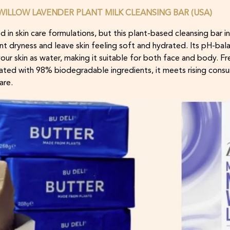
ILLOW LAVENDER PLANT MILK CLEANSING BAR (USA)
d in skin care formulations, but this plant-based cleansing bar in
t dryness and leave skin feeling soft and hydrated. Its pH-bala
o your skin as water, making it suitable for both face and body. 
lated with 98% biodegradable ingredients, it meets rising con
are.