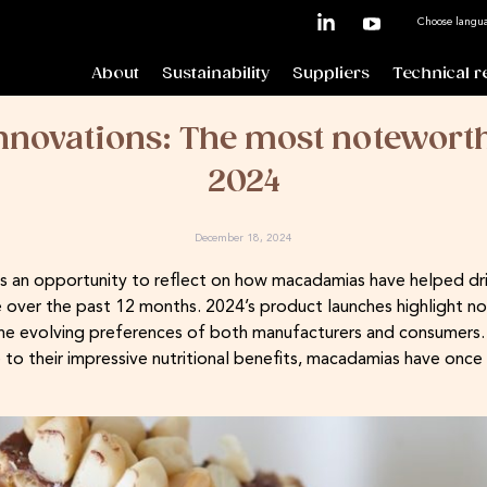
Choose langu
About
Sustainability
Suppliers
Technical r
novations: The most noteworth
2024
December 18, 2024
s an opportunity to reflect on how macadamias have helped driv
ver the past 12 months. 2024’s product launches highlight not 
he evolving preferences of both manufacturers and consumers. F
 to their impressive nutritional benefits, macadamias have once 