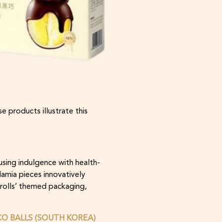
e products illustrate this
using indulgence with health-
amia pieces innovatively
Trolls’ themed packaging,
O BALLS (SOUTH KOREA)