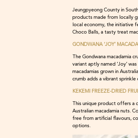
Jeungpyeong County in South 
products made from locally g
local economy, the initiativ
Choco Balls, a tasty treat m
GONDWANA ‘JOY’ MACADAM
The Gondwana macadamia crumb
variant aptly named ‘Joy’ was
macadamias grown in Australia’
crumb adds a vibrant sprinkle
KEKEMI FREEZE-DRIED FRU
This unique product offers a
Australian macadamia nuts. Con
free from artificial flavours, 
options.