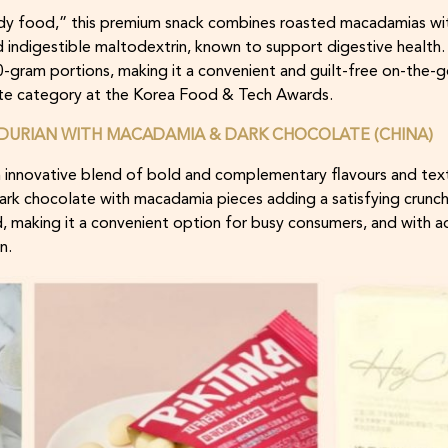
y food,” this premium snack combines roasted macadamias wit
 indigestible maltodextrin, known to support digestive health
30-gram portions, making it a convenient and guilt-free on-the-g
te category at the Korea Food & Tech Awards.
DURIAN WITH MACADAMIA & DARK CHOCOLATE (CHINA)
 innovative blend of bold and complementary flavours and text
dark chocolate with macadamia pieces adding a satisfying crunc
d, making it a convenient option for busy consumers, and with ad
n.