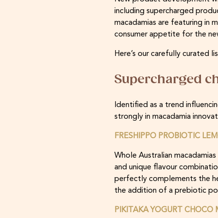
including supercharged produc
macadamias are featuring in mi
consumer appetite for the ne
Here’s our carefully curated
Supercharged ch
Identified as a trend influen
strongly in macadamia innovatio
FRESHIPPO PROBIOTIC LEM
Whole Australian macadamias a
and unique flavour combinatio
perfectly complements the her
the addition of a prebiotic p
PIKITAKA YOGURT CHOCO 