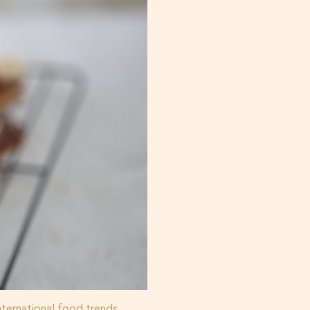
nternational food trends
,