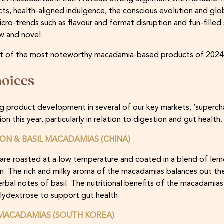
ts, health-aligned indulgence, the conscious evolution and glob
cro-trends such as flavour and format disruption and fun-filled 
w and novel.
 list of the most noteworthy macadamia-based products of 2024
oices
cing product development in several of our key markets, ‘super
n this year, particularly in relation to digestion and gut health.
ON & BASIL MACADAMIAS (CHINA)
re roasted at a low temperature and coated in a blend of lemon 
n. The rich and milky aroma of the macadamias balances out th
bal notes of basil. The nutritional benefits of the macadamias
olydextrose to support gut health.
MACADAMIAS (SOUTH KOREA)