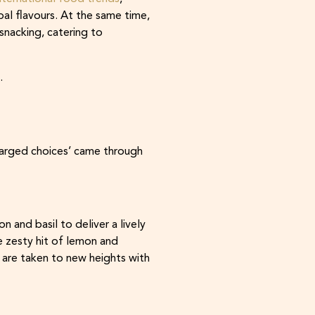
al flavours. At the same time,
snacking, catering to
.
charged choices’ came through
and basil to deliver a lively
e zesty hit of lemon and
 are taken to new heights with