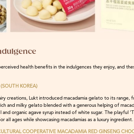
indulgence
rceived health benefits in the indulgences they enjoy, and thes
(SOUTH KOREA)
iry creations, Lukt introduced macadamia gelato to its range, f
 rich and milky gelato blended with a generous helping of macad
l and organic agave syrup instead of white sugar. The playful ‘
or all ages while showcasing macadamias as a luxury ingredient.
ULTURAL COOPERATIVE MACADAMIA RED GINSENG CHOC