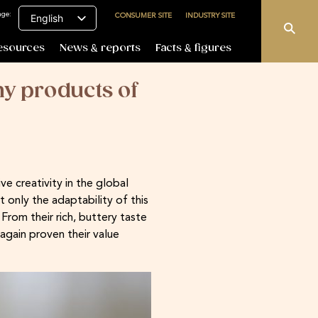
age:
CONSUMER SITE
INDUSTRY SITE
English
esources
News & reports
Facts & figures
y products of
e creativity in the global
only the adaptability of this
rom their rich, buttery taste
again proven their value