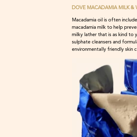
DOVE MACADAMIA MILK & W
Macadamia oil is often include
macadamia milk to help preven
milky lather that is as kind t
sulphate cleansers and formu
environmentally friendly skin c