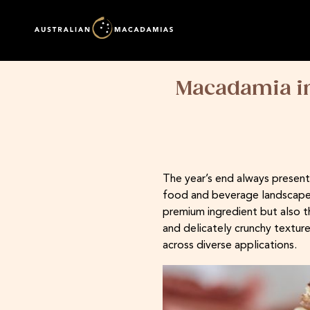
Macadamia in
The year’s end always present
food and beverage landscape o
premium ingredient but also t
and delicately crunchy texture
across diverse applications.