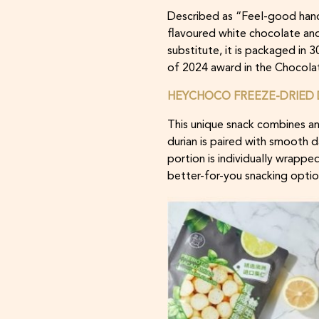
Described as “Feel-good hand
flavoured white chocolate and
substitute, it is packaged in 
of 2024 award in the Chocola
HEYCHOCO FREEZE-DRIED 
This unique snack combines an
durian is paired with smooth 
portion is individually wrappe
better-for-you snacking optio