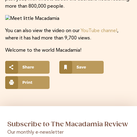
more than 800,000 people.
You can also view the video on our
YouTube channel
,
where it has had more than 9,700 views.
Welcome to the world Macadamia!
Subscribe to The Macadamia Review
Our monthly e-newsletter