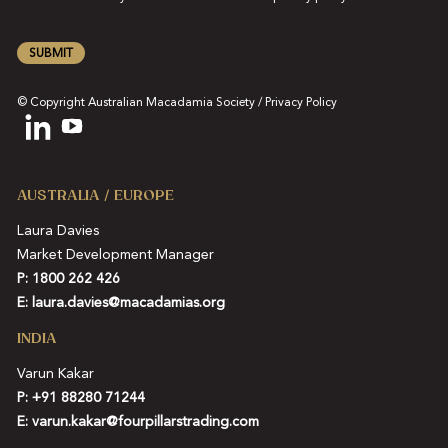
SUBMIT
© Copyright Australian Macadamia Society /
Privacy Policy
AUSTRALIA / EUROPE
Laura Davies
Market Development Manager
P: 1800 262 426
E:
laura.davies@macadamias.org
INDIA
Varun Kakar
P:
+91 88280 71244
E:
varun.kakar@fourpillarstrading.com