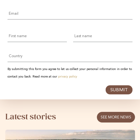
Email
*
First
Last
name
name
Country
By submitting this form you agree to let us collect your personal information in order to
contact you back. Read more at our
privacy policy
SUBMIT
Latest stories
SEE MORE NEWS