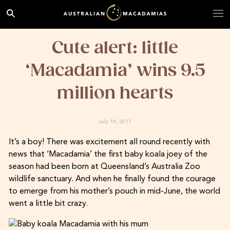
Cute alert: little
‘Macadamia’ wins 9.5
million hearts
July 19, 2017
It’s a boy! There was excitement all round recently with
news that ‘Macadamia’ the first baby koala joey of the
season had been born at Queensland’s Australia Zoo
wildlife sanctuary. And when he finally found the courage
to emerge from his mother’s pouch in mid-June, the world
went a little bit crazy.