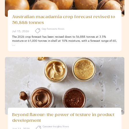
Australian macadamia crop forecast revised to
56,888 tonnes
Crop Forecasts News
Jul 15, 2026
The 2026 crop forecast has been revised down to 56,888 tonnes at 3.5%
moisture or 61,000 tonnes in-shell at 10% moisture, with a forecast range of 60,
…
Beyond flavour: the power of texture in product
development
Consumer Insights News
Jun 11, 2026