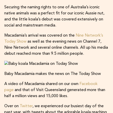
Securing the naming rights to one of Australia’s iconic
native animals was a perfect fit for our iconic Aussie nut,
and the little koala’s debut was covered extensively on
social and mainstream media.
Macadamia’s arrival was covered on the
Nine Network’s
Today Show
as well as the evening news on Channel 7,
Nine Network and several online channels. All up his media
debut reached more than 9.5 million people.
Baby Macadamia makes the news on The Today Show
A video of Macadamia shared on our own
Facebook
page
and that of Visit Queensland generated more than
half a million views and 15,000 likes.
Over on
Twitter
, we experienced our busiest day of the
past year, with tweets about the adorable koala reaching