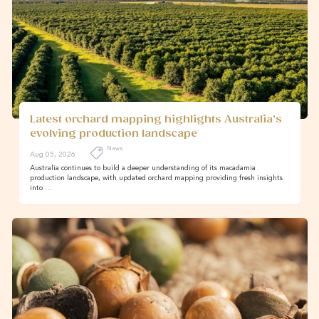
Latest orchard mapping highlights Australia’s
evolving production landscape
News
Aug 05, 2026
Australia continues to build a deeper understanding of its macadamia
production landscape, with updated orchard mapping providing fresh insights
into …