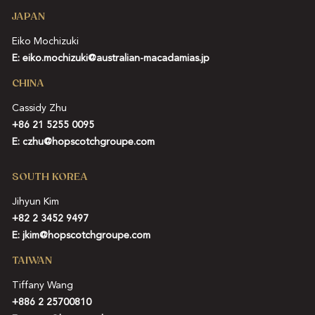
JAPAN
Eiko Mochizuki
E:
eiko.mochizuki@australian-macadamias.jp
CHINA
Cassidy Zhu
+86 21 5255 0095
E:
czhu@hopscotchgroupe.com
SOUTH KOREA
Jihyun Kim
+82 2 3452 9497
E:
jkim@hopscotchgroupe.com
TAIWAN
Tiffany Wang
+886 2 25700810