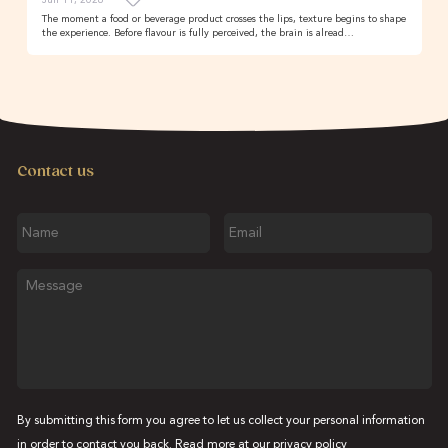
The moment a food or beverage product crosses the lips, texture begins to shape
the experience. Before flavour is fully perceived, the brain is alread…
Contact us
Name
Email
Message
By submitting this form you agree to let us collect your personal information
in order to contact you back. Read more at our
privacy policy