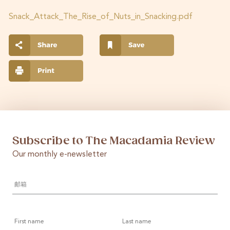
Snack_Attack_The_Rise_of_Nuts_in_Snacking.pdf
Subscribe to The Macadamia Review
Our monthly e-newsletter
邮
箱
*
First
Last
name
name