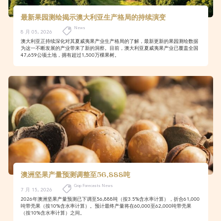
最新果园测绘揭示澳大利亚生产格局的持续演变
News
8 月 05, 2026
澳大利亚正持续深化对其夏威夷果产业生产格局的了解，最新更新的果园测绘数据
为这一不断发展的产业带来了新的洞察。目前，澳大利亚夏威夷果产业已覆盖全国
47,659公顷土地，拥有超过1,500万棵果树。
澳洲坚果产量预测调整至56,888吨
Crop Forecasts News
7 月 15, 2026
2026年澳洲坚果产量预测已下调至56,888吨（按3.5%含水率计算），折合61,000
吨带壳果（按10%含水率计算）。预计最终产量将在60,000至62,000吨带壳果
（按10%含水率计算）之间。