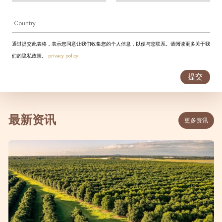
Country
通过提交此表格，表示您同意让我们收集您的个人信息，以便与您联系。请阅读更多关于我
们的隐私政策。
privacy policy
提交
最新资讯
更多资讯