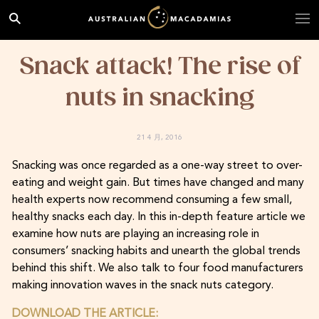
Snack attack! The rise of
nuts in snacking
21 4 月, 2016
Snacking was once regarded as a one-way street to over-
eating and weight gain. But times have changed and many
health experts now recommend consuming a few small,
healthy snacks each day. In this in-depth feature article we
examine how nuts are playing an increasing role in
consumers’ snacking habits and unearth the global trends
behind this shift. We also talk to four food manufacturers
making innovation waves in the snack nuts category.
DOWNLOAD THE ARTICLE: