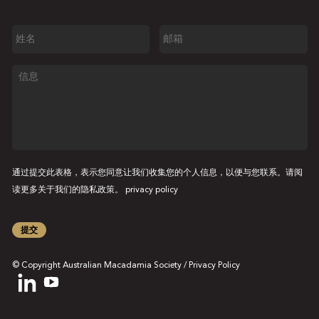
姓
邮
名
箱
信
息
通过提交此表格，表示您同意让我们收集您的个人信息，以便与您联系。请阅
读更多关于我们的隐私政策。
privacy policy
提交
© Copyright Australian Macadamia Society /
Privacy Policy