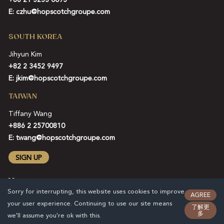
E:
czhu@hopscotchgroupe.com
SOUTH KOREA
Jihyun Kim
+82 2 3452 9497
E:
jkim@hopscotchgroupe.com
TAIWAN
Tiffany Wang
+886 2 25700810
E:
twang@hopscotchgroupe.com
SIGN UP
Sorry for interrupting, this website uses cookies to improve
AGREE
your user experience. Continuing to use our site means
了解更
多
we'll assume you're ok with this.