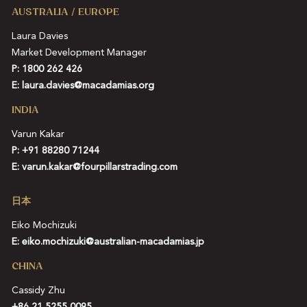
AUSTRALIA / EUROPE
Laura Davies
Market Development Manager
P: 1800 262 426
E:
laura.davies@macadamias.org
INDIA
Varun Kakar
P:
+91 88280 71244
E:
varun.kakar@fourpillarstrading.com
日本
Eiko Mochizuki
E:
eiko.mochizuki@australian-macadamias.jp
CHINA
Cassidy Zhu
+86 21 5255 0095