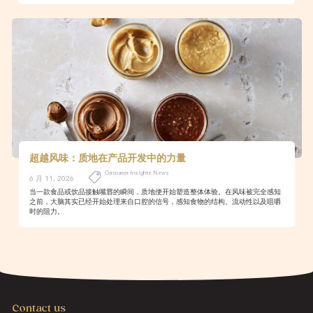
超越风味：质地在产品开发中的力量
Consumer Insights News
6 月 11, 2026
当一款食品或饮品接触嘴唇的瞬间，质地便开始塑造整体体验。在风味被完全感知
之前，大脑其实已经开始处理来自口腔的信号，感知食物的结构、流动性以及咀嚼
时的阻力。
Contact us