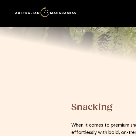
Snacking
When it comes to premium snack
effortlessly with bold, on-tr