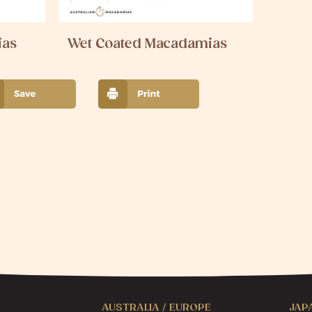
ias
Wet Coated Macadamias
AUSTRALIA / EUROPE
JAP