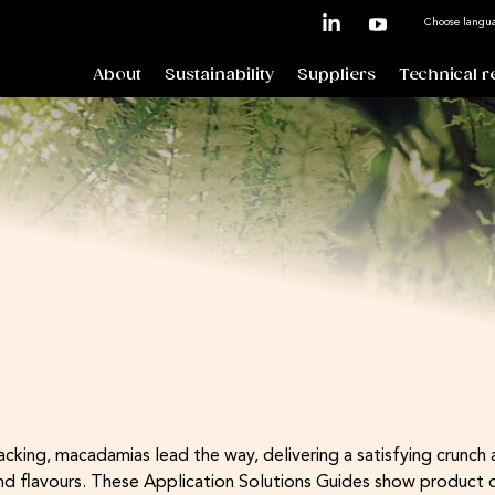
Choose langu
About
Sustainability
Suppliers
Technical r
ing, macadamias lead the way, delivering a satisfying crunch an
end flavours. These Application Solutions Guides show product