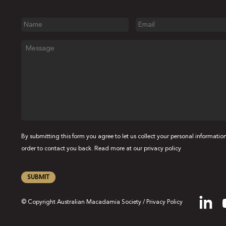
Name
Email
Message
By submitting this form you agree to let us collect your personal information
order to contact you back. Read more at our
privacy policy
SUBMIT
© Copyright Australian Macadamia Society /
Privacy Policy