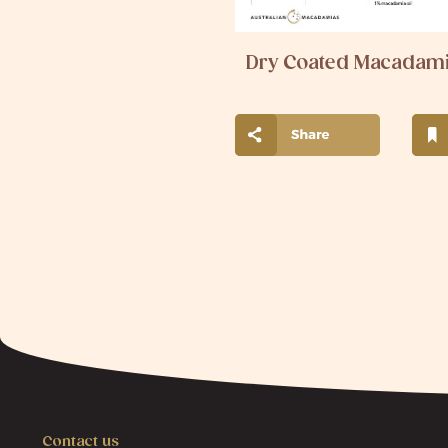
Dry Coated Macadam
Contact us