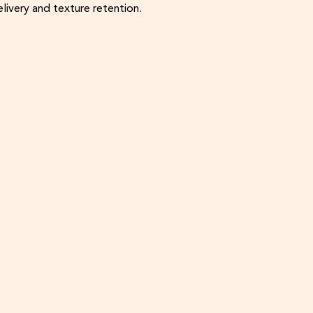
livery and texture retention.