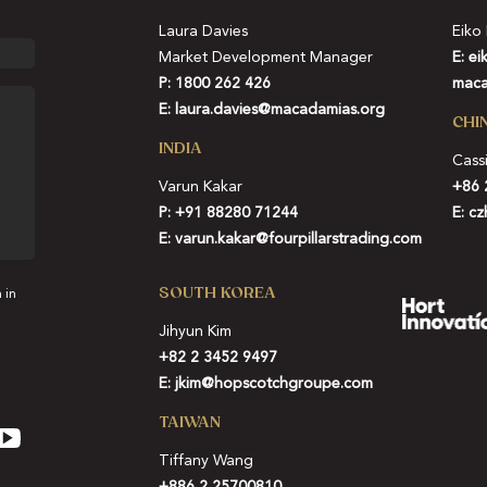
Laura Davies
Eiko
Market Development Manager
E:
ei
P: 1800 262 426
maca
E:
laura.davies@macadamias.org
CHI
INDIA
Cass
Varun Kakar
+86 
P:
+91 88280 71244
E:
cz
E:
varun.kakar@fourpillarstrading.com
SOUTH KOREA
 in
Jihyun Kim
+82 2 3452 9497
E:
jkim@hopscotchgroupe.com
TAIWAN
Tiffany Wang