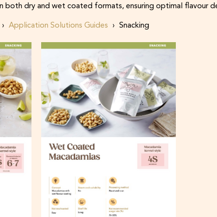
n both dry and wet coated formats, ensuring optimal flavour de
Application Solutions Guides
Snacking