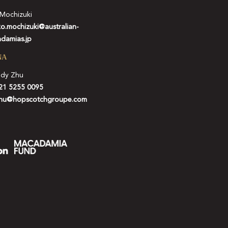
 Mochizuki
ko.mochizuki@australian-
damias.jp
NA
idy Zhu
21 5255 0095
hu@hopscotchgroupe.com