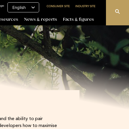
age:
CONSUMER SITE
INDUSTRY SITE
English
esources
News & reports
Facts & figures
d the ability to pair
 developers how to maximise