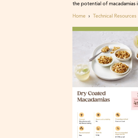
the potential of macadamias i
Home
Technical Resources