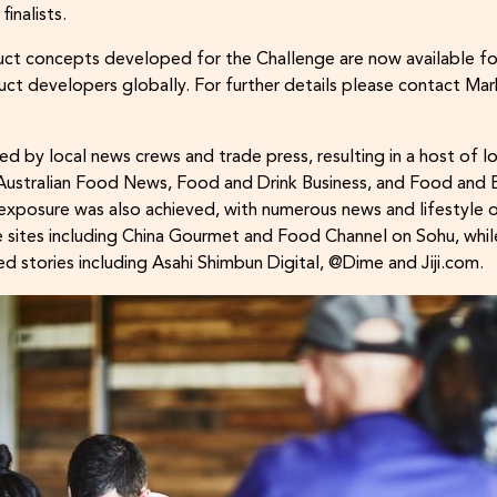
inalists.
t concepts developed for the Challenge are now available fo
ct developers globally. For further details please contact M
ed by local news crews and trade press, resulting in a host of 
 Australian Food News, Food and Drink Business, and Food and
exposure was also achieved, with numerous news and lifestyle ou
 sites including China Gourmet and Food Channel on Sohu, whil
ed stories including Asahi Shimbun Digital, @Dime and Jiji.com.