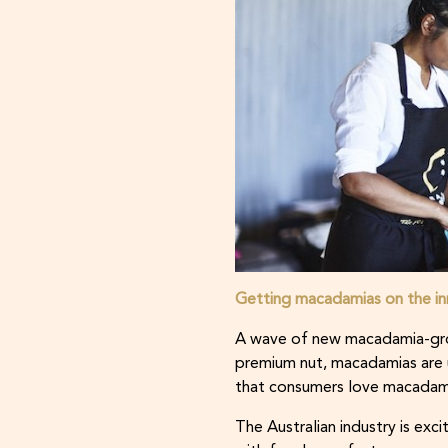
Getting macadamias on the i
A wave of new macadamia-grow
premium nut, macadamias are 
that consumers love macadam
The Australian industry is ex