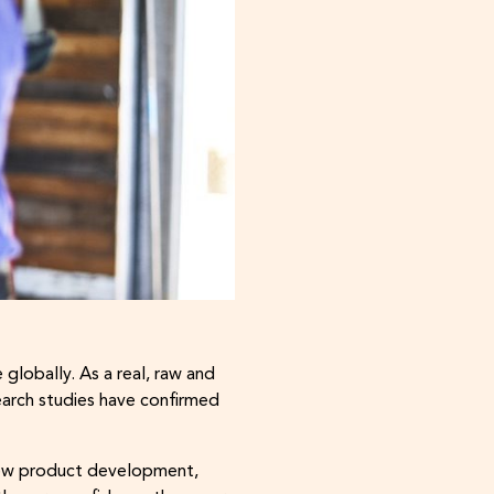
lobally. As a real, raw and
arch studies have confirmed
r new product development,