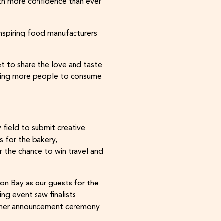
ith more confidence than ever
inspiring food manufacturers
t to share the love and taste
bling more people to consume
field to submit creative
 for the bakery,
or the chance to win travel and
ron Bay as our guests for the
ing event saw finalists
winner announcement ceremony