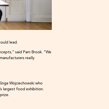
could lead.
oncepts,” said Pam Brook. “We
manufacturers really
 Kinga Wojciechowski who
 largest food exhibition.
 prize.