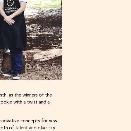
th, as the winners of the
ookie with a twist and a
innovative concepts for new
pth of talent and blue-sky