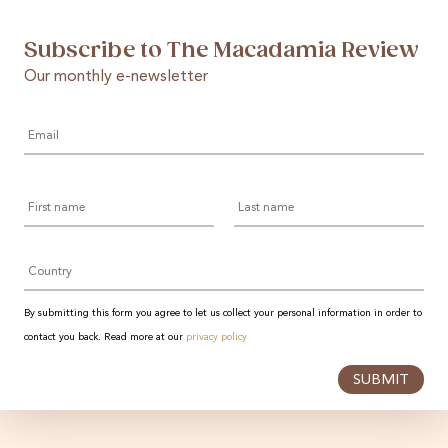
Subscribe to The Macadamia Review
Our monthly e-newsletter
Email
*
First
Last
name
name
Country
By submitting this form you agree to let us collect your personal information in order to
contact you back. Read more at our
privacy policy
SUBMIT