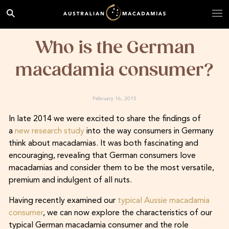
Who is the German
macadamia consumer?
February 16, 2015
In late 2014 we were excited to share the findings of
a
new research study
into the way consumers in Germany
think about macadamias. It was both fascinating and
encouraging, revealing that German consumers love
macadamias and consider them to be the most versatile,
premium and indulgent of all nuts.
Having recently examined our
typical Aussie macadamia
consumer
, we can now explore the characteristics of our
typical German macadamia consumer and the role