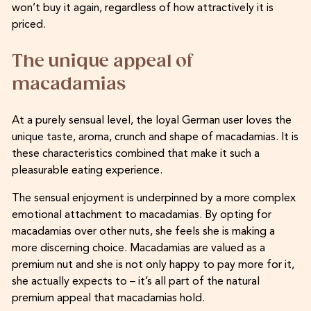
won’t buy it again, regardless of how attractively it is
priced.
The unique appeal of
macadamias
At a purely sensual level, the loyal German user loves the
unique taste, aroma, crunch and shape of macadamias. It is
these characteristics combined that make it such a
pleasurable eating experience.
The sensual enjoyment is underpinned by a more complex
emotional attachment to macadamias. By opting for
macadamias over other nuts, she feels she is making a
more discerning choice. Macadamias are valued as a
premium nut and she is not only happy to pay more for it,
she actually expects to – it’s all part of the natural
premium appeal that macadamias hold.