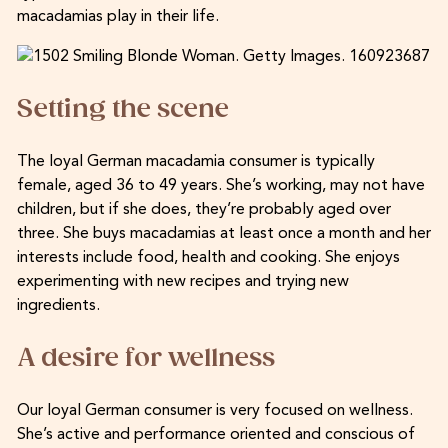
macadamias play in their life.
Setting the scene
The loyal German macadamia consumer is typically
female, aged 36 to 49 years. She’s working, may not have
children, but if she does, they’re probably aged over
three. She buys macadamias at least once a month and her
interests include food, health and cooking. She enjoys
experimenting with new recipes and trying new
ingredients.
A desire for wellness
Our loyal German consumer is very focused on wellness.
She’s active and performance oriented and conscious of