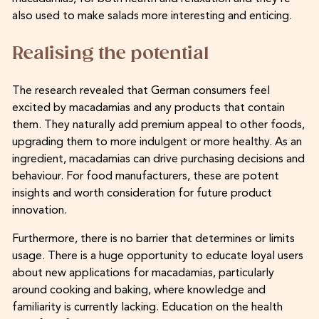
also used to make salads more interesting and enticing.
Realising the potential
The research revealed that German consumers feel
excited by macadamias and any products that contain
them. They naturally add premium appeal to other foods,
upgrading them to more indulgent or more healthy. As an
ingredient, macadamias can drive purchasing decisions and
behaviour. For food manufacturers, these are potent
insights and worth consideration for future product
innovation.
Furthermore, there is no barrier that determines or limits
usage. There is a huge opportunity to educate loyal users
about new applications for macadamias, particularly
around cooking and baking, where knowledge and
familiarity is currently lacking. Education on the health