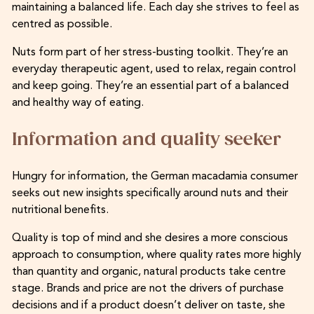
maintaining a balanced life. Each day she strives to feel as
centred as possible.
Nuts form part of her stress-busting toolkit. They’re an
everyday therapeutic agent, used to relax, regain control
and keep going. They’re an essential part of a balanced
and healthy way of eating.
Information and quality seeker
Hungry for information, the German macadamia consumer
seeks out new insights specifically around nuts and their
nutritional benefits.
Quality is top of mind and she desires a more conscious
approach to consumption, where quality rates more highly
than quantity and organic, natural products take centre
stage. Brands and price are not the drivers of purchase
decisions and if a product doesn’t deliver on taste, she