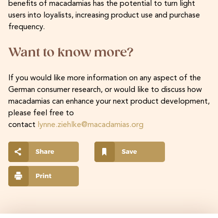
benefits of macadamias has the potential to turn light
users into loyalists, increasing product use and purchase
frequency.
Want to know more?
If you would like more information on any aspect of the
German consumer research, or would like to discuss how
macadamias can enhance your next product development,
please feel free to
contact
lynne.ziehlke@macadamias.org