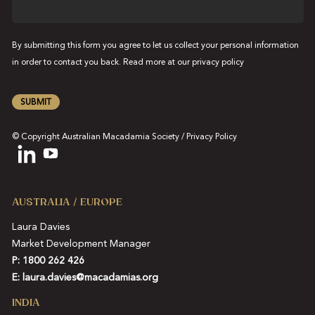
By submitting this form you agree to let us collect your personal information
in order to contact you back. Read more at our
privacy policy
SUBMIT
© Copyright Australian Macadamia Society /
Privacy Policy
AUSTRALIA / EUROPE
Laura Davies
Market Development Manager
P: 1800 262 426
E:
laura.davies@macadamias.org
INDIA