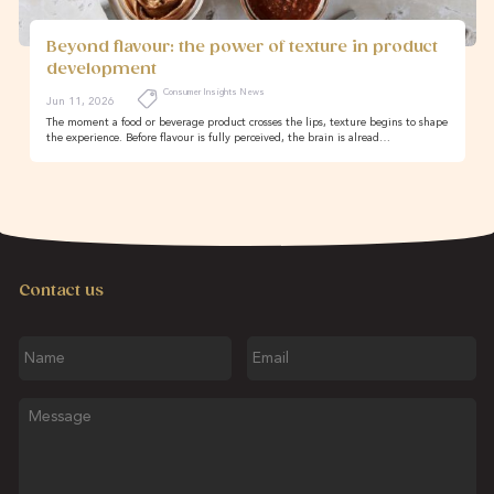
Beyond flavour: the power of texture in product
development
Consumer Insights News
Jun 11, 2026
The moment a food or beverage product crosses the lips, texture begins to shape
the experience. Before flavour is fully perceived, the brain is alread…
Contact us
Name
Email
Message