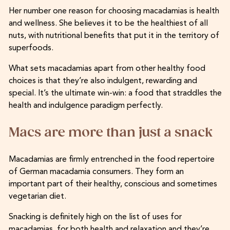
Her number one reason for choosing macadamias is health
and wellness. She believes it to be the healthiest of all
nuts, with nutritional benefits that put it in the territory of
superfoods.
What sets macadamias apart from other healthy food
choices is that they’re also indulgent, rewarding and
special. It’s the ultimate win-win: a food that straddles the
health and indulgence paradigm perfectly.
Macs are more than just a snack
Macadamias are firmly entrenched in the food repertoire
of German macadamia consumers. They form an
important part of their healthy, conscious and sometimes
vegetarian diet.
Snacking is definitely high on the list of uses for
macadamias, for both health and relaxation and they’re