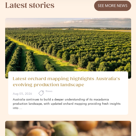
Latest stories
SEE MORE NEWS
Latest orchard mapping highlights Australia’s
evolving production landscape
News
Aug 05, 2026
Australia continues to build a deeper understanding of its macadamia
production landscape, with updated orchard mapping providing fresh insights
into …