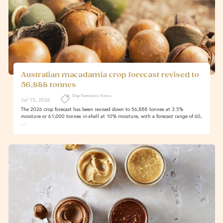
Australian macadamia crop forecast revised to
56,888 tonnes
Crop Forecasts News
Jul 15, 2026
The 2026 crop forecast has been revised down to 56,888 tonnes at 3.5%
moisture or 61,000 tonnes in-shell at 10% moisture, with a forecast range of 60,
…