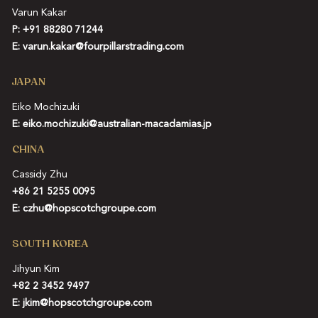
Varun Kakar
P:
+91 88280 71244
E:
varun.kakar@fourpillarstrading.com
JAPAN
Eiko Mochizuki
E:
eiko.mochizuki@australian-macadamias.jp
CHINA
Cassidy Zhu
+86 21 5255 0095
E:
czhu@hopscotchgroupe.com
SOUTH KOREA
Jihyun Kim
+82 2 3452 9497
E:
jkim@hopscotchgroupe.com