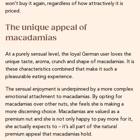
won’t buy it again, regardless of how attractively it is
priced.
The unique appeal of
macadamias
At a purely sensual level, the loyal German user loves the
unique taste, aroma, crunch and shape of macadamias. It is
these characteristics combined that make it such a
pleasurable eating experience.
The sensual enjoyment is underpinned by a more complex
emotional attachment to macadamias. By opting for
macadamias over other nuts, she feels she is making a
more discerning choice. Macadamias are valued as a
premium nut and she is not only happy to pay more for it,
she actually expects to – it’s all part of the natural
premium appeal that macadamias hold.