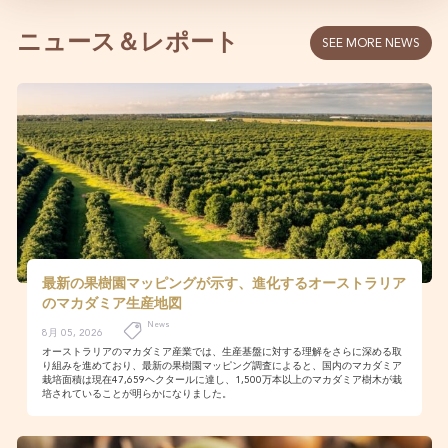
ニュース＆レポート
SEE MORE NEWS
最新の果樹園マッピングが示す、進化するオーストラリア
のマカダミア生産地図
News
8月 05, 2026
オーストラリアのマカダミア産業では、生産基盤に対する理解をさらに深める取
り組みを進めており、最新の果樹園マッピング調査によると、国内のマカダミア
栽培面積は現在47,659ヘクタールに達し、1,500万本以上のマカダミア樹木が栽
培されていることが明らかになりました。