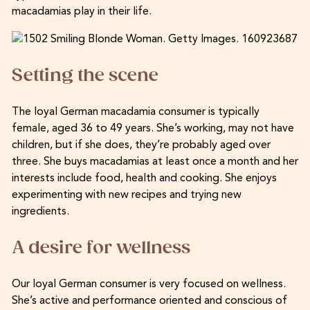
macadamias play in their life.
Setting the scene
The loyal German macadamia consumer is typically
female, aged 36 to 49 years. She’s working, may not have
children, but if she does, they’re probably aged over
three. She buys macadamias at least once a month and her
interests include food, health and cooking. She enjoys
experimenting with new recipes and trying new
ingredients.
A desire for wellness
Our loyal German consumer is very focused on wellness.
She’s active and performance oriented and conscious of