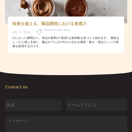
味覚を超える、製品開発における食感力
Consumer Insights News
6月 11, 2026
口に入った瞬間から、食品や飲料の“食感”は食体験を形づくり始めます。 風味を
しっかり感じる前に、脳はすでに口の中から伝わる構造・動き・抵抗といった情
報を処理するのです。
Contact us
氏
メ
名
ー
ル
ア
メ
ド
ッ
レ
セ