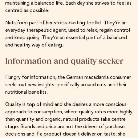
maintaining a balanced life. Each day she strives to feel as
centred as possible.
Nuts form part of her stress-busting toolkit. They’re an
everyday therapeutic agent, used to relax, regain control
and keep going. They’re an essential part of a balanced
and healthy way of eating.
Information and quality seeker
Hungry for information, the German macadamia consumer
seeks out new insights specifically around nuts and their
nutritional benefits.
Quality is top of mind and she desires a more conscious
approach to consumption, where quality rates more highly
than quantity and organic, natural products take centre
stage. Brands and price are not the drivers of purchase
decisions and if a product doesn’t deliver on taste, she