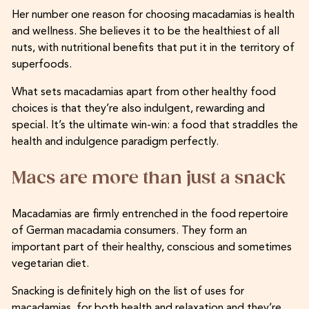
Her number one reason for choosing macadamias is health
and wellness. She believes it to be the healthiest of all
nuts, with nutritional benefits that put it in the territory of
superfoods.
What sets macadamias apart from other healthy food
choices is that they’re also indulgent, rewarding and
special. It’s the ultimate win-win: a food that straddles the
health and indulgence paradigm perfectly.
Macs are more than just a snack
Macadamias are firmly entrenched in the food repertoire
of German macadamia consumers. They form an
important part of their healthy, conscious and sometimes
vegetarian diet.
Snacking is definitely high on the list of uses for
macadamias, for both health and relaxation and they’re