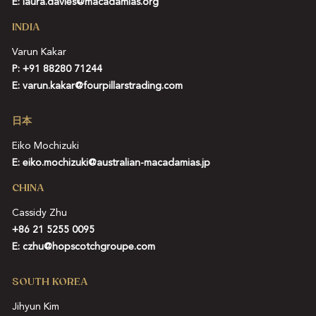
E:
laura.davies@macadamias.org
INDIA
Varun Kakar
P:
+91 88280 71244
E:
varun.kakar@fourpillarstrading.com
日本
Eiko Mochizuki
E:
eiko.mochizuki@australian-macadamias.jp
CHINA
Cassidy Zhu
+86 21 5255 0095
E:
czhu@hopscotchgroupe.com
SOUTH KOREA
Jihyun Kim