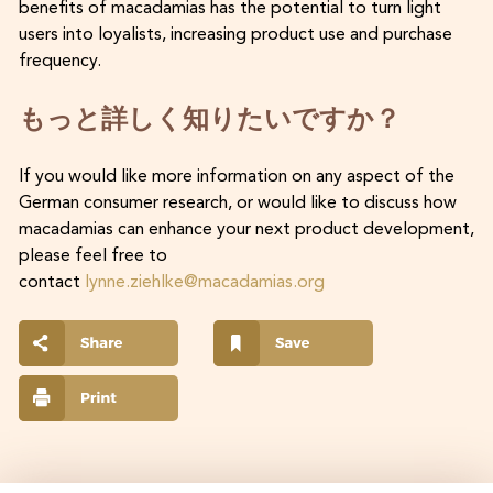
benefits of macadamias has the potential to turn light
users into loyalists, increasing product use and purchase
frequency.
もっと詳しく知りたいですか？
If you would like more information on any aspect of the
German consumer research, or would like to discuss how
macadamias can enhance your next product development,
please feel free to
contact
lynne.ziehlke@macadamias.org