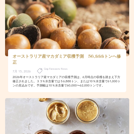
オーストラリア産マカダミア収穫予測 56,888トンへ修
正
Crop Forecasts News
7月 15, 2026
2026年オーストラリア産マカダミアの収穫予測は、6月時点の収穫を踏まえ下方
修正されました。３.5％水含量では５6,888トン、または10％水含量で61,000ト
ンの見込みです。予測幅は10％水含量で60,000〜62,000トンです。