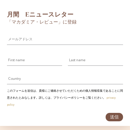
月間 Eニュースレター
「マカダミア・レビュー」に登録
メ
ー
ル
ア
First
Last
ド
name
name
レ
ス
Country
*
このフォームを送信は、貴様にご連絡させていただくための個人情報収集であることに同
意されたとみなします。詳しくは、プライバシーポリシーをご覧ください。
privacy
policy
送信