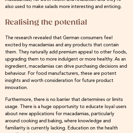
also used to make salads more interesting and enticing.
Realising the potential
The research revealed that German consumers feel
excited by macadamias and any products that contain
them. They naturally add premium appeal to other foods,
upgrading them to more indulgent or more healthy. As an
ingredient, macadamias can drive purchasing decisions and
behaviour. For food manufacturers, these are potent
insights and worth consideration for future product
innovation.
Furthermore, there is no barrier that determines or limits
usage. There is a huge opportunity to educate loyal users
about new applications for macadamias, particularly
around cooking and baking, where knowledge and
familiarity is currently lacking. Education on the health