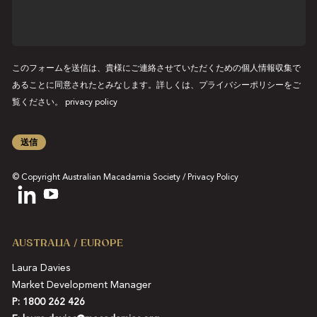
ス
ー
ジ
このフォームを送信は、貴様にご連絡させていただくための個人情報収集で
あることに同意されたとみなします。詳しくは、プライバシーポリシーをご
覧ください。
privacy policy
送信
© Copyright Australian Macadamia Society /
Privacy Policy
AUSTRALIA / EUROPE
Laura Davies
Market Development Manager
P: 1800 262 426