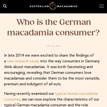
Who is the German
macadamia consumer?
2月 16, 2015
In late 2014 we were excited to share the findings of
a
new research study
into the way consumers in Germany
think about macadamias. It was both fascinating and
encouraging, revealing that German consumers love
macadamias and consider them to be the most versatile,
premium and indulgent of all nuts.
Having recently examined our
typical Aussie macadamia
consumer
, we can now explore the characteristics of our
typical German macadamia consumer and the role