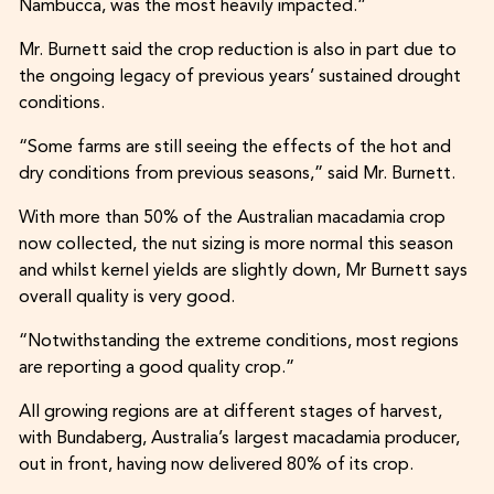
Nambucca, was the most heavily impacted.”
Mr. Burnett said the crop reduction is also in part due to
the ongoing legacy of previous years’ sustained drought
conditions.
“Some farms are still seeing the effects of the hot and
dry conditions from previous seasons,” said Mr. Burnett.
With more than 50% of the Australian macadamia crop
now collected, the nut sizing is more normal this season
and whilst kernel yields are slightly down, Mr Burnett says
overall quality is very good.
“Notwithstanding the extreme conditions, most regions
are reporting a good quality crop.”
All growing regions are at different stages of harvest,
with Bundaberg, Australia’s largest macadamia producer,
out in front, having now delivered 80% of its crop.