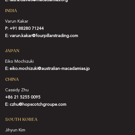
E:
laura.davies@macadamias.org
INDIA
Varun Kakar
P:
+91 88280 71244
E:
varun.kakar@fourpillarstrading.com
JAPAN
Eiko Mochizuki
E:
eiko.mochizuki@australian-macadamias.jp
CHINA
Cassidy Zhu
+86 21 5255 0095
E:
czhu@hopscotchgroupe.com
SOUTH KOREA
Jihyun Kim