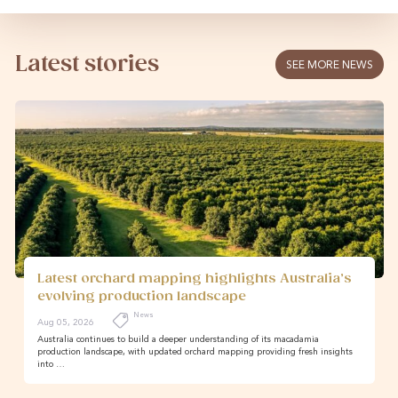
Latest stories
SEE MORE NEWS
Latest orchard mapping highlights Australia’s
evolving production landscape
News
Aug 05, 2026
Australia continues to build a deeper understanding of its macadamia
production landscape, with updated orchard mapping providing fresh insights
into …