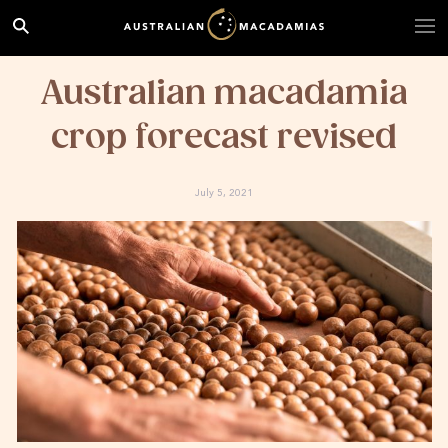
Australian macadamia
crop forecast revised
July 5, 2021