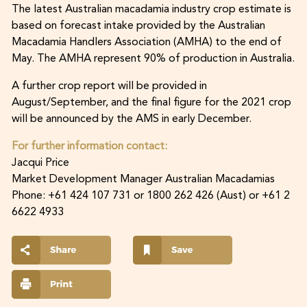
The latest Australian macadamia industry crop estimate is
based on forecast intake provided by the Australian
Macadamia Handlers Association (AMHA) to the end of
May. The AMHA represent 90% of production in Australia.
A further crop report will be provided in
August/September, and the final figure for the 2021 crop
will be announced by the AMS in early December.
For further information contact:
Jacqui Price
Market Development Manager Australian Macadamias
Phone: +61 424 107 731 or 1800 262 426 (Aust) or +61 2
6622 4933