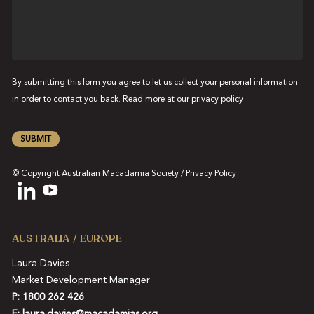
By submitting this form you agree to let us collect your personal information
in order to contact you back. Read more at our
privacy policy
SUBMIT
© Copyright Australian Macadamia Society /
Privacy Policy
AUSTRALIA / EUROPE
Laura Davies
Market Development Manager
P: 1800 262 426