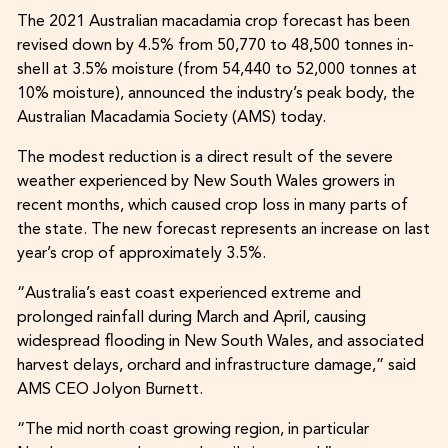
The 2021 Australian macadamia crop forecast has been
revised down by 4.5% from 50,770 to 48,500 tonnes in-
shell at 3.5% moisture (from 54,440 to 52,000 tonnes at
10% moisture), announced the industry’s peak body, the
Australian Macadamia Society (AMS) today.
The modest reduction is a direct result of the severe
weather experienced by New South Wales growers in
recent months, which caused crop loss in many parts of
the state. The new forecast represents an increase on last
year’s crop of approximately 3.5%.
“Australia’s east coast experienced extreme and
prolonged rainfall during March and April, causing
widespread flooding in New South Wales, and associated
harvest delays, orchard and infrastructure damage,” said
AMS CEO Jolyon Burnett.
“The mid north coast growing region, in particular