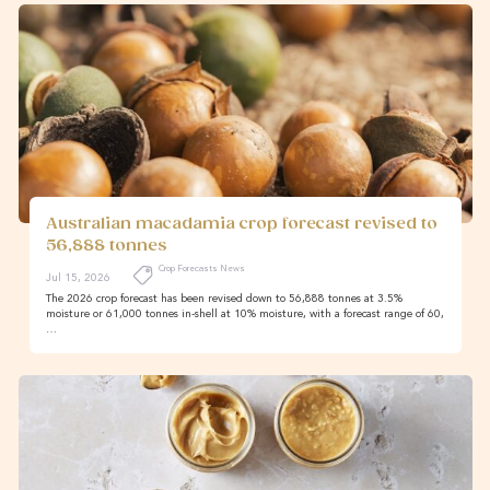
Australian macadamia crop forecast revised to
56,888 tonnes
Crop Forecasts News
Jul 15, 2026
The 2026 crop forecast has been revised down to 56,888 tonnes at 3.5%
moisture or 61,000 tonnes in-shell at 10% moisture, with a forecast range of 60,
…