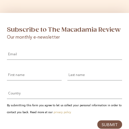
Subscribe to The Macadamia Review
Our monthly e-newsletter
Email
*
First
Last
name
name
Country
By submitting this form you agree to let us collect your personal information in order to
contact you back. Read more at our
privacy policy
SUBMIT