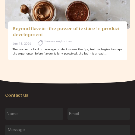
Beyond flavour: the power of texture in product
development
Consumer Insights News
Jun 11, 2026
The moment a food or beverage product crosses the lips, texture begins to shape
the experience. Before flavour is fully perceived, the brain is alread…
Contact us
Name
Email
Message