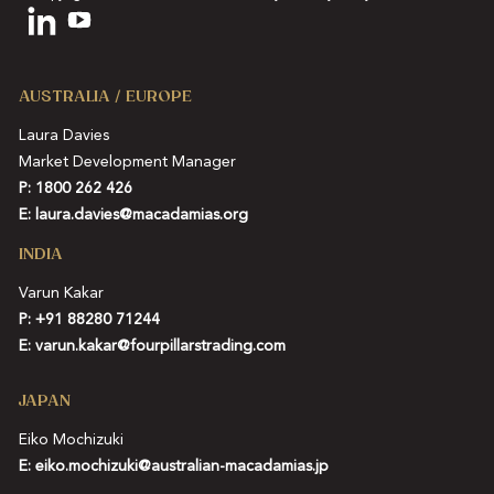
AUSTRALIA / EUROPE
Laura Davies
Market Development Manager
P: 1800 262 426
E:
laura.davies@macadamias.org
INDIA
Varun Kakar
P:
+91 88280 71244
E:
varun.kakar@fourpillarstrading.com
JAPAN
Eiko Mochizuki
E:
eiko.mochizuki@australian-macadamias.jp