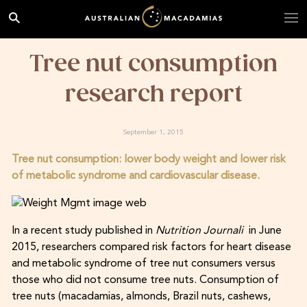
Tree nut consumption
research report
September 1, 2015
Tree nut consumption: lower body weight and lower risk
of metabolic syndrome and cardiovascular disease.
In a recent study published in
Nutrition Journali
in June
2015, researchers compared risk factors for heart disease
and metabolic syndrome of tree nut consumers versus
those who did not consume tree nuts. Consumption of
tree nuts (macadamias, almonds, Brazil nuts, cashews,