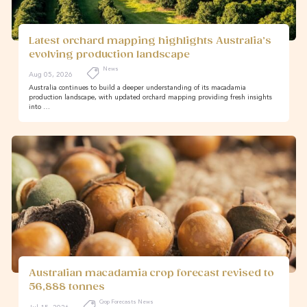
Latest orchard mapping highlights Australia’s
evolving production landscape
News
Aug 05, 2026
Australia continues to build a deeper understanding of its macadamia
production landscape, with updated orchard mapping providing fresh insights
into …
Australian macadamia crop forecast revised to
56,888 tonnes
Crop Forecasts News