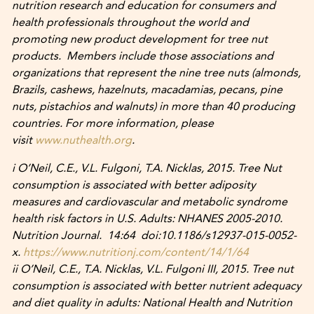
nutrition research and education for consumers and
health professionals throughout the world and
promoting new product development for tree nut
products. Members include those associations and
organizations that represent the nine tree nuts (almonds,
Brazils, cashews, hazelnuts, macadamias, pecans, pine
nuts, pistachios and walnuts) in more than 40 producing
countries. For more information, please
visit
www.nuthealth.org
.
i O’Neil, C.E., V.L. Fulgoni, T.A. Nicklas, 2015. Tree Nut
consumption is associated with better adiposity
measures and cardiovascular and metabolic syndrome
health risk factors in U.S. Adults: NHANES 2005-2010.
Nutrition Journal. 14:64 doi:10.1186/s12937-015-0052-
x.
https://www.nutritionj.com/content/14/1/64
ii O’Neil, C.E., T.A. Nicklas, V.L. Fulgoni III, 2015. Tree nut
consumption is associated with better nutrient adequacy
and diet quality in adults: National Health and Nutrition