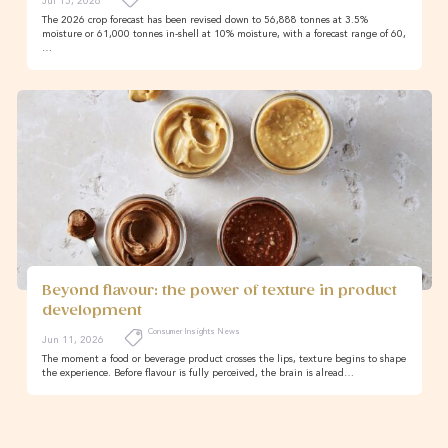
Jul 15, 2026
The 2026 crop forecast has been revised down to 56,888 tonnes at 3.5%
moisture or 61,000 tonnes in-shell at 10% moisture, with a forecast range of 60,
…
Beyond flavour: the power of texture in product
development
Consumer Insights News
Jun 11, 2026
The moment a food or beverage product crosses the lips, texture begins to shape
the experience. Before flavour is fully perceived, the brain is alread…