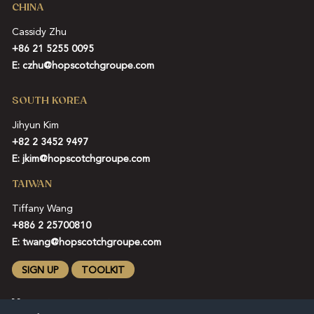
CHINA
Cassidy Zhu
+86 21 5255 0095
E:
czhu@hopscotchgroupe.com
SOUTH KOREA
Jihyun Kim
+82 2 3452 9497
E:
jkim@hopscotchgroupe.com
TAIWAN
Tiffany Wang
+886 2 25700810
E:
twang@hopscotchgroupe.com
SIGN UP
TOOLKIT