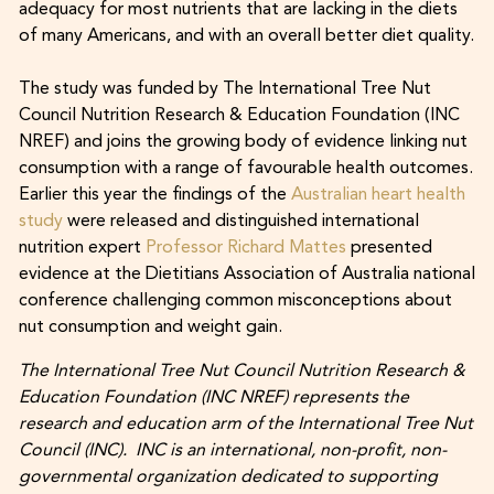
adequacy for most nutrients that are lacking in the diets
of many Americans, and with an overall better diet quality.
The study was funded by The International Tree Nut
Council Nutrition Research & Education Foundation (INC
NREF) and joins the growing body of evidence linking nut
consumption with a range of favourable health outcomes.
Earlier this year the findings of the
Australian heart health
study
were released and distinguished international
nutrition expert
Professor Richard Mattes
presented
evidence at the Dietitians Association of Australia national
conference challenging common misconceptions about
nut consumption and weight gain.
The International Tree Nut Council Nutrition Research &
Education Foundation (INC NREF) represents the
research and education arm of the International Tree Nut
Council (INC). INC is an international, non-profit, non-
governmental organization dedicated to supporting