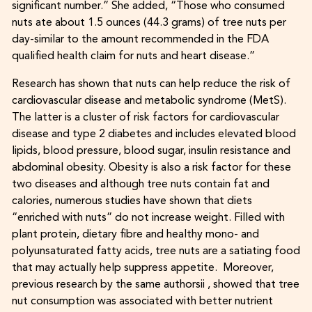
significant number.” She added, “Those who consumed
nuts ate about 1.5 ounces (44.3 grams) of tree nuts per
day-similar to the amount recommended in the FDA
qualified health claim for nuts and heart disease.”
Research has shown that nuts can help reduce the risk of
cardiovascular disease and metabolic syndrome (MetS).
The latter is a cluster of risk factors for cardiovascular
disease and type 2 diabetes and includes elevated blood
lipids, blood pressure, blood sugar, insulin resistance and
abdominal obesity. Obesity is also a risk factor for these
two diseases and although tree nuts contain fat and
calories, numerous studies have shown that diets
“enriched with nuts” do not increase weight. Filled with
plant protein, dietary fibre and healthy mono- and
polyunsaturated fatty acids, tree nuts are a satiating food
that may actually help suppress appetite. Moreover,
previous research by the same authorsii , showed that tree
nut consumption was associated with better nutrient