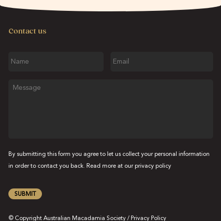
Contact us
Name
Email
Message
By submitting this form you agree to let us collect your personal information
in order to contact you back. Read more at our
privacy policy
SUBMIT
© Copyright Australian Macadamia Society /
Privacy Policy