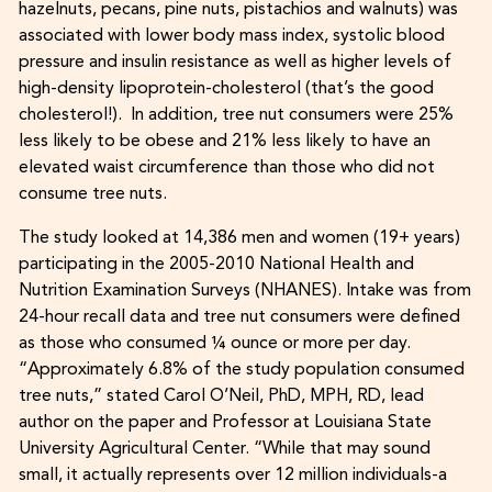
hazelnuts, pecans, pine nuts, pistachios and walnuts) was
associated with lower body mass index, systolic blood
pressure and insulin resistance as well as higher levels of
high-density lipoprotein-cholesterol (that’s the good
cholesterol!). In addition, tree nut consumers were 25%
less likely to be obese and 21% less likely to have an
elevated waist circumference than those who did not
consume tree nuts.
The study looked at 14,386 men and women (19+ years)
participating in the 2005-2010 National Health and
Nutrition Examination Surveys (NHANES). Intake was from
24-hour recall data and tree nut consumers were defined
as those who consumed ¼ ounce or more per day.
“Approximately 6.8% of the study population consumed
tree nuts,” stated Carol O’Neil, PhD, MPH, RD, lead
author on the paper and Professor at Louisiana State
University Agricultural Center. “While that may sound
small, it actually represents over 12 million individuals-a