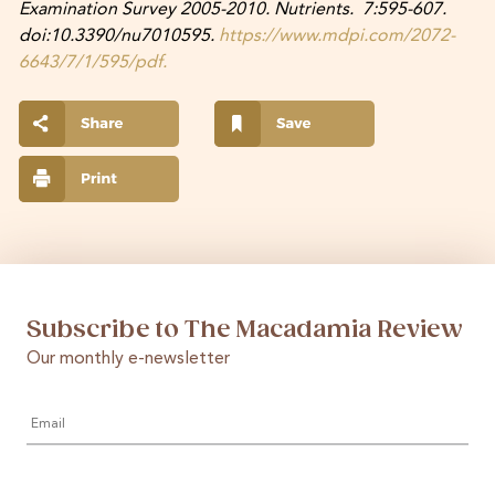
Examination Survey 2005-2010. Nutrients. 7:595-607.
doi:10.3390/nu7010595.
https://www.mdpi.com/2072-
6643/7/1/595/pdf.
Subscribe to The Macadamia Review
Our monthly e-newsletter
Email
*
First
Last