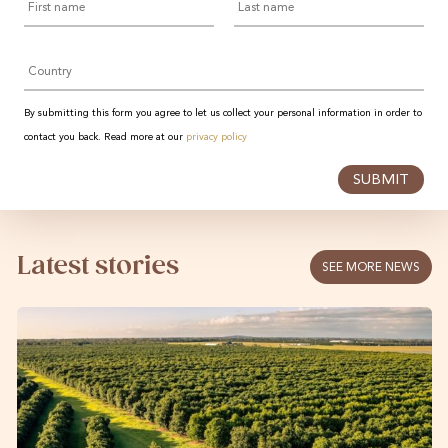
name
name
Country
By submitting this form you agree to let us collect your personal information in order to
contact you back. Read more at our
privacy policy
SUBMIT
Latest stories
SEE MORE NEWS