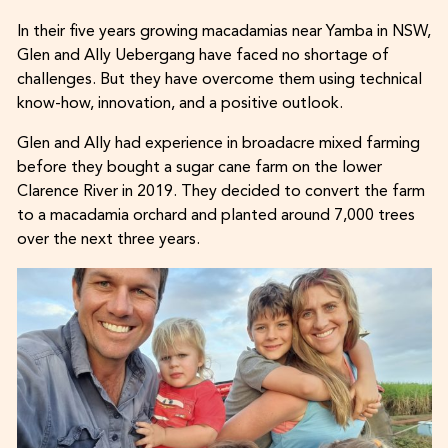
In their five years growing macadamias near Yamba in NSW,
Glen and Ally Uebergang have faced no shortage of
challenges. But they have overcome them using technical
know-how, innovation, and a positive outlook.
Glen and Ally had experience in broadacre mixed farming
before they bought a sugar cane farm on the lower
Clarence River in 2019. They decided to convert the farm
to a macadamia orchard and planted around 7,000 trees
over the next three years.