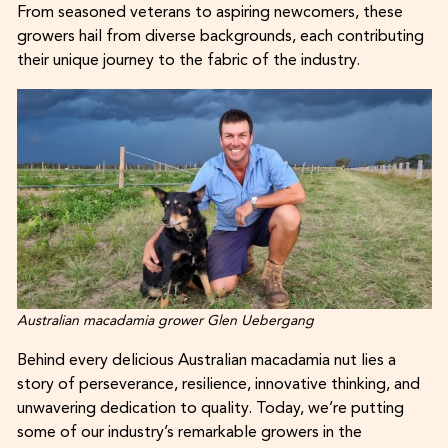
From seasoned veterans to aspiring newcomers, these
growers hail from diverse backgrounds, each contributing
their unique journey to the fabric of the industry.
Australian macadamia grower Glen Uebergang
Behind every delicious Australian macadamia nut lies a
story of perseverance, resilience, innovative thinking, and
unwavering dedication to quality. Today, we’re putting
some of our industry’s remarkable growers in the