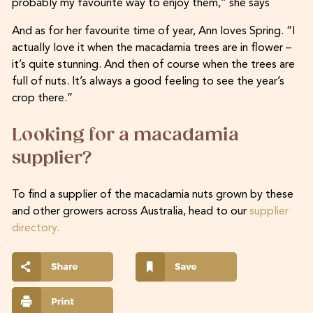
probably my favourite way to enjoy them,” she says
And as for her favourite time of year, Ann loves Spring. “I
actually love it when the macadamia trees are in flower –
it’s quite stunning. And then of course when the trees are
full of nuts. It’s always a good feeling to see the year’s
crop there.”
Looking for a macadamia
supplier?
To find a supplier of the macadamia nuts grown by these
and other growers across Australia, head to our
supplier
directory.