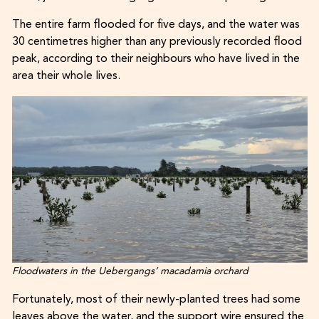
The entire farm flooded for five days, and the water was
30 centimetres higher than any previously recorded flood
peak, according to their neighbours who have lived in the
area their whole lives.
Floodwaters in the Uebergangs’ macadamia orchard
Fortunately, most of their newly-planted trees had some
leaves above the water, and the support wire ensured the