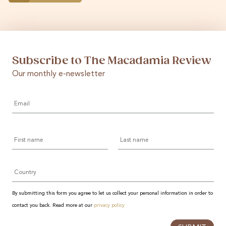
Subscribe to The Macadamia Review
Our monthly e-newsletter
Email
*
First
Last
name
name
Country
By submitting this form you agree to let us collect your personal information in order to
contact you back. Read more at our
privacy policy