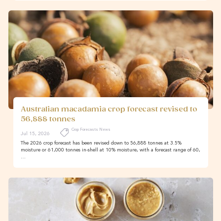
Australian macadamia crop forecast revised to
56,888 tonnes
Crop Forecasts News
Jul 15, 2026
The 2026 crop forecast has been revised down to 56,888 tonnes at 3.5%
moisture or 61,000 tonnes in-shell at 10% moisture, with a forecast range of 60,
…