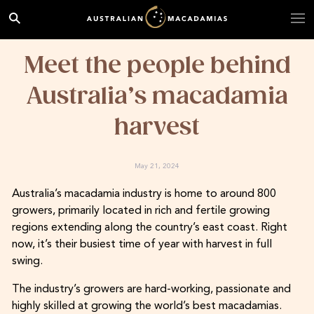
Meet the people behind
Australia’s macadamia
harvest
May 21, 2024
Australia’s macadamia industry is home to around 800
growers, primarily located in rich and fertile growing
regions extending along the country’s east coast. Right
now, it’s their busiest time of year with harvest in full
swing.
The industry’s growers are hard-working, passionate and
highly skilled at growing the world’s best macadamias.