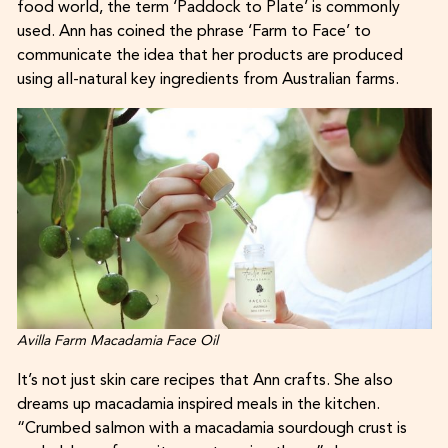
food world, the term ‘Paddock to Plate’ is commonly
used. Ann has coined the phrase ‘Farm to Face’ to
communicate the idea that her products are produced
using all-natural key ingredients from Australian farms.
Avilla Farm Macadamia Face Oil
It’s not just skin care recipes that Ann crafts. She also
dreams up macadamia inspired meals in the kitchen.
“Crumbed salmon with a macadamia sourdough crust is