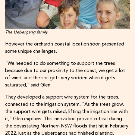
The Uebergang family
However the orchard’s coastal location soon presented
some unique challenges.
“We needed to do something to support the trees
because due to our proximity to the coast, we get a lot
of wind, and the soil gets very sodden when it gets
saturated,” said Glen.
They developed a support wire system for the trees,
connected to the irrigation system. “As the trees grow,
the support wire gets raised, lifting the irrigation line with
it,” Glen explains. This innovation proved critical during
the devastating Northern NSW floods that hit in February
2022, just as the Uebergangs had finished planting.