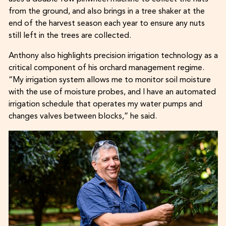
from the ground, and also brings in a tree shaker at the
end of the harvest season each year to ensure any nuts
still left in the trees are collected.
Anthony also highlights precision irrigation technology as a
critical component of his orchard management regime.
“My irrigation system allows me to monitor soil moisture
with the use of moisture probes, and I have an automated
irrigation schedule that operates my water pumps and
changes valves between blocks,” he said.