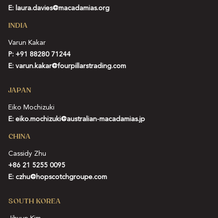
E:
laura.davies@macadamias.org
INDIA
Varun Kakar
P:
+91 88280 71244
E:
varun.kakar@fourpillarstrading.com
JAPAN
Eiko Mochizuki
E:
eiko.mochizuki@australian-macadamias.jp
CHINA
Cassidy Zhu
+86 21 5255 0095
E:
czhu@hopscotchgroupe.com
SOUTH KOREA