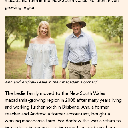
macadamia farm in the New South Wales Northern Rivers
growing region.
Ann and Andrew Leslie in their macadamia orchard
The Leslie family moved to the New South Wales
macadamia-growing region in 2008 after many years living
and working further north in Brisbane. Ann, a former
teacher and Andrew, a former accountant, bought a
working macadamia farm. For Andrew this was a return to