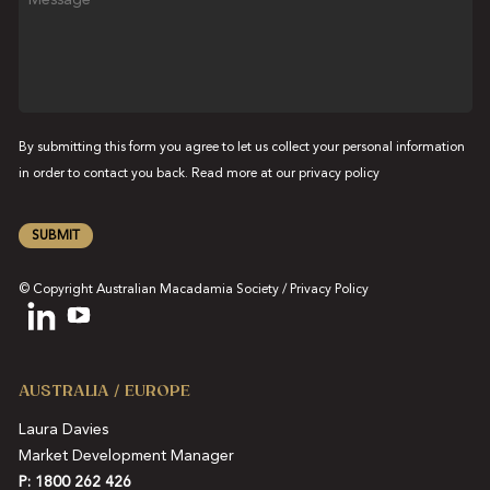
By submitting this form you agree to let us collect your personal information
in order to contact you back. Read more at our
privacy policy
SUBMIT
© Copyright Australian Macadamia Society /
Privacy Policy
AUSTRALIA / EUROPE
Laura Davies
Market Development Manager
P: 1800 262 426