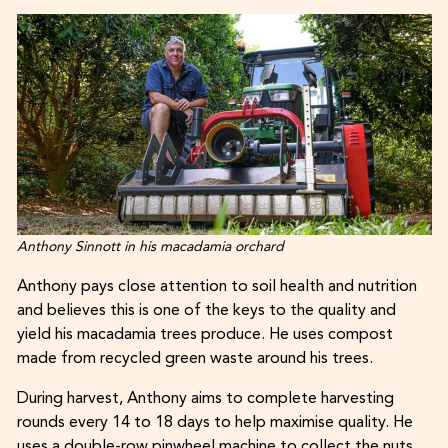
Anthony Sinnott in his macadamia orchard
Anthony pays close attention to soil health and nutrition
and believes this is one of the keys to the quality and
yield his macadamia trees produce. He uses compost
made from recycled green waste around his trees.
During harvest, Anthony aims to complete harvesting
rounds every 14 to 18 days to help maximise quality. He
uses a double-row pinwheel machine to collect the nuts