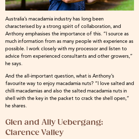
Australia’s macadamia industry has long been
characterised by a strong spirit of collaboration, and
Anthony emphasises the importance of this. “I source as
much information from as many people with experience as
possible. I work closely with my processor and listen to
advice from experienced consultants and other growers,”
he says.
And the all-important question, what is Anthony’s
favourite way to enjoy macadamia nuts? “I love salted and
chilli macadamias and also the salted macadamia nuts in
shell with the key in the packet to crack the shell open,”
he shares.
Glen and Ally Uebergang:
Clarence Valley