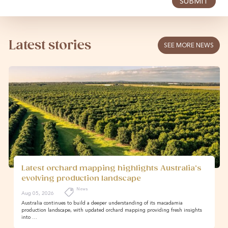
SUBMIT
Latest stories
SEE MORE NEWS
Latest orchard mapping highlights Australia’s
evolving production landscape
News
Aug 05, 2026
Australia continues to build a deeper understanding of its macadamia
production landscape, with updated orchard mapping providing fresh insights
into …