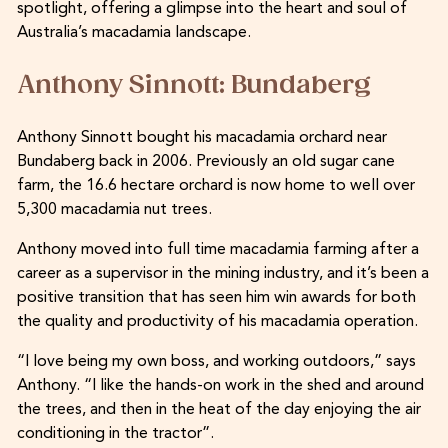
spotlight, offering a glimpse into the heart and soul of
Australia’s macadamia landscape.
Anthony Sinnott: Bundaberg
Anthony Sinnott bought his macadamia orchard near
Bundaberg back in 2006. Previously an old sugar cane
farm, the 16.6 hectare orchard is now home to well over
5,300 macadamia nut trees.
Anthony moved into full time macadamia farming after a
career as a supervisor in the mining industry, and it’s been a
positive transition that has seen him win awards for both
the quality and productivity of his macadamia operation.
“I love being my own boss, and working outdoors,” says
Anthony. “I like the hands-on work in the shed and around
the trees, and then in the heat of the day enjoying the air
conditioning in the tractor”.