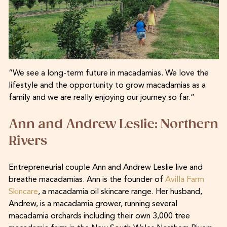
“We see a long-term future in macadamias. We love the
lifestyle and the opportunity to grow macadamias as a
family and we are really enjoying our journey so far.”
Ann and Andrew Leslie: Northern
Rivers
Entrepreneurial couple Ann and Andrew Leslie live and
breathe macadamias. Ann is the founder of
Avilla Farm
Skincare
, a macadamia oil skincare range. Her husband,
Andrew, is a macadamia grower, running several
macadamia orchards including their own 3,000 tree