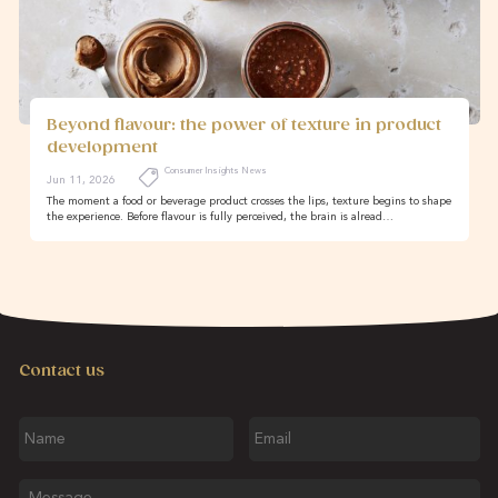
Beyond flavour: the power of texture in product
development
Consumer Insights News
Jun 11, 2026
The moment a food or beverage product crosses the lips, texture begins to shape
the experience. Before flavour is fully perceived, the brain is alread…
Contact us
Name
Email
Message