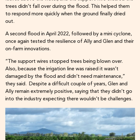
trees didn’t fall over during the flood. This helped them
to respond more quickly when the ground finally dried
out.
A second flood in April 2022, followed by a mini cyclone,
once again tested the resilience of Ally and Glen and their
on-farm innovations.
“The support wires stopped trees being blown over.
Also, because the irrigation line was raised it wasn’t
damaged by the flood and didn’t need maintenance,”
they said. Despite a difficult couple of years, Glen and
Ally remain extremely positive, saying that they didn’t go
into the industry expecting there wouldn’t be challenges.