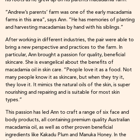
his roots as he grew up on his parents macadamia farm.
“Andrew’s parents’ farm was one of the early macadamia
farms in this area”, says Ann. “He has memories of planting
and harvesting macadamias by hand with his siblings.”
After working in different industries, the pair were able to
bring a new perspective and practices to the farm. In
particular, Ann brought a passion for quality, beneficial
skincare. She is evangelical about the benefits of
macadamia oil in skin care. “People love it as a food. Not
many people know it as skincare, but when they try it,
they love it. It mimics the natural oils of the skin, is super
nourishing and repairing and is suitable for most skin
types.”
This passion has led Ann to craft a range of six face and
body products, all containing premium quality Australian
macadamia oil, as well as other proven beneficial
ingredients like Kakadu Plum and Manuka Honey. In the