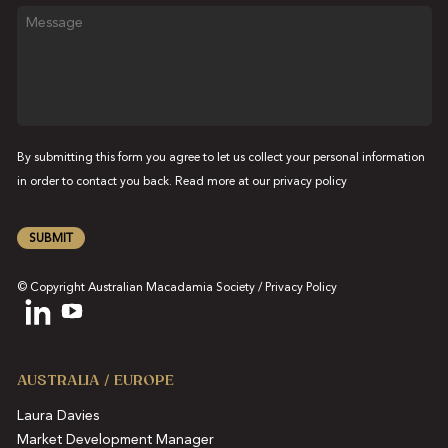
Message
By submitting this form you agree to let us collect your personal information
in order to contact you back. Read more at our
privacy policy
SUBMIT
© Copyright Australian Macadamia Society /
Privacy Policy
AUSTRALIA / EUROPE
Laura Davies
Market Development Manager