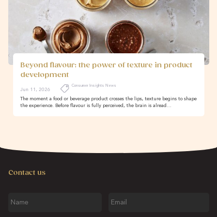
Beyond flavour: the power of texture in product
development
Consumer Insights News
Jun 11, 2026
The moment a food or beverage product crosses the lips, texture begins to shape
the experience. Before flavour is fully perceived, the brain is alread…
Contact us
Name
Email