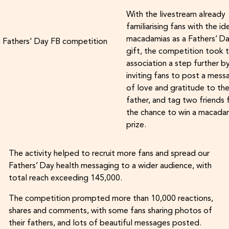
With the livestream already
familiarising fans with the id
macadamias as a Fathers’ D
gift, the competition took 
association a step further b
inviting fans to post a mess
of love and gratitude to the
father, and tag two friends 
the chance to win a macada
prize.
The activity helped to recruit more fans and spread our
Fathers’ Day health messaging to a wider audience, with
total reach exceeding 145,000.
The competition prompted more than 10,000 reactions,
shares and comments, with some fans sharing photos of
their fathers, and lots of beautiful messages posted.