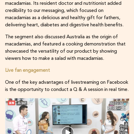
macadamias. Its resident doctor and nutritionist added
credibility to our messaging, which focused on
macadamias as a delicious and healthy gift for fathers,
delivering heart, diabetes and digestive health benefits.
The segment also discussed Australia as the origin of
macadamias, and featured a cooking demonstration that
showcased the versatility of our product by showing
viewers how to make a salad with macadamias.
Live fan engagement
One of the key advantages of livestreaming on Facebook
is the opportunity to conduct a Q & A session in real time.