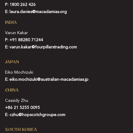
P: 1800 262 426
E:
laura.davies@macadamias.org
INDIA
Varun Kakar
P:
+91 88280 71244
E:
varun.kakar@fourpillarstrading.com
JAPAN
Eiko Mochizuki
E:
eiko.mochizuki@australian-macadamias.jp
CHINA
Cassidy Zhu
+86 21 5255 0095
E:
czhu@hopscotchgroupe.com
SOUTH KOREA