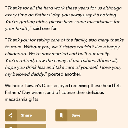
“
Thanks for all the hard work these years for us although
every time on Fathers’ day, you always say it’s nothing.
You’re getting older, please have some macadamias for
your health,
” said one fan.
“
Thank you for taking care of the family, also many thanks
to mum. Without you, we 3 sisters couldn’t live a happy
childhood. We’re now married and built our family.
You’re retired, now the nanny of our babies. Above all,
hope you drink less and take care of yourself. I love you,
my beloved daddy
,” posted another.
We hope Taiwan’s Dads enjoyed receiving these heartfelt
Fathers’ Day wishes, and of course their delicious
macadamia gifts.