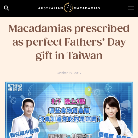
Macadamias prescribed
as perfect Fathers’ Day
gift in Taiwan
October 19, 2017