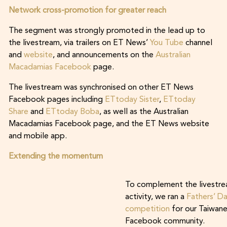
Network cross-promotion for greater reach
The segment was strongly promoted in the lead up to
the livestream, via trailers on ET News’
You Tube
channel
and
website
, and announcements on the
Australian
Macadamias Facebook
page.
The livestream was synchronised on other ET News
Facebook pages including
ETtoday Sister
,
ETtoday
Share
and
ETtoday Boba
, as well as the Australian
Macadamias Facebook page, and the ET News website
and mobile app.
Extending the momentum
To complement the livestr
activity, we ran a
Fathers’ D
competition
for our Taiwan
Facebook community.