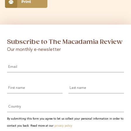
Subscribe to The Macadamia Review
Our monthly e-newsletter
Email
*
First
Last
name
name
Country
By submitting this form you agree to let us collect your personal information in order to
contact you back. Read more at our
privacy policy