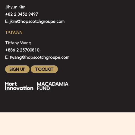
Jihyun Kim
+82 2 3452 9497
E:
jkim@hopscotchgroupe.com
TAIWAN
Tiffany Wang
+886 2 25700810
E:
twang@hopscotchgroupe.com
SIGN UP
TOOLKIT