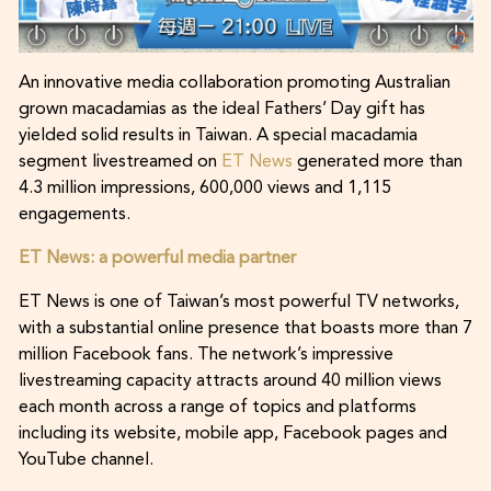
An innovative media collaboration promoting Australian
grown macadamias as the ideal Fathers’ Day gift has
yielded solid results in Taiwan. A special macadamia
segment livestreamed on
ET News
generated more than
4.3 million impressions, 600,000 views and 1,115
engagements.
ET News: a powerful media partner
ET News is one of Taiwan’s most powerful TV networks,
with a substantial online presence that boasts more than 7
million Facebook fans. The network’s impressive
livestreaming capacity attracts around 40 million views
each month across a range of topics and platforms
including its website, mobile app, Facebook pages and
YouTube channel.