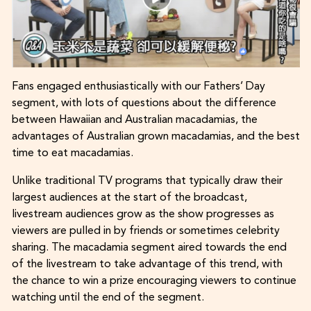
Fans engaged enthusiastically with our Fathers’ Day
segment, with lots of questions about the difference
between Hawaiian and Australian macadamias, the
advantages of Australian grown macadamias, and the best
time to eat macadamias.
Unlike traditional TV programs that typically draw their
largest audiences at the start of the broadcast,
livestream audiences grow as the show progresses as
viewers are pulled in by friends or sometimes celebrity
sharing. The macadamia segment aired towards the end
of the livestream to take advantage of this trend, with
the chance to win a prize encouraging viewers to continue
watching until the end of the segment.