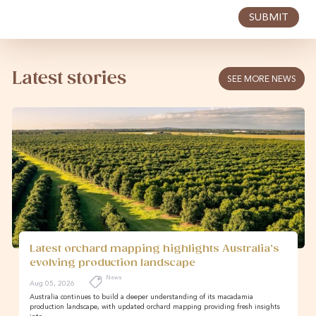
SUBMIT
Latest stories
SEE MORE NEWS
Latest orchard mapping highlights Australia’s
evolving production landscape
News
Aug 05, 2026
Australia continues to build a deeper understanding of its macadamia
production landscape, with updated orchard mapping providing fresh insights