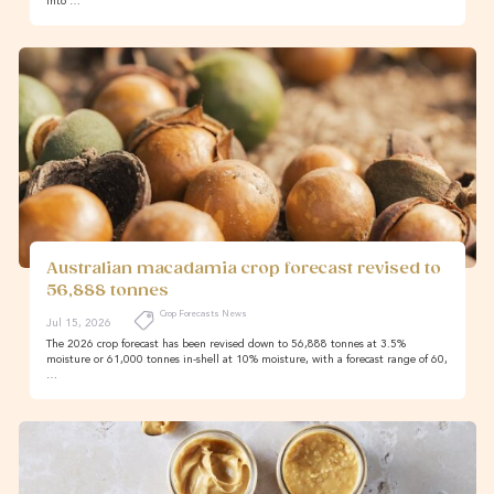
into …
Australian macadamia crop forecast revised to
56,888 tonnes
Crop Forecasts News
Jul 15, 2026
The 2026 crop forecast has been revised down to 56,888 tonnes at 3.5%
moisture or 61,000 tonnes in-shell at 10% moisture, with a forecast range of 60,
…