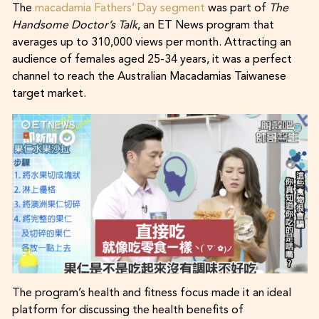
The
macadamia Fathers’ Day segment
was part of
The
Handsome Doctor’s Talk
, an ET News program that
averages up to 310,000 views per month. Attracting an
audience of females aged 25-34 years, it was a perfect
channel to reach the Australian Macadamias Taiwanese
target market.
The program’s health and fitness focus made it an ideal
platform for discussing the health benefits of