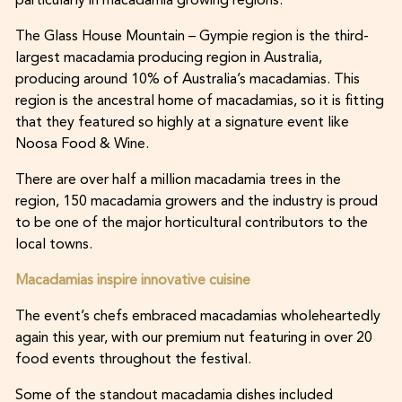
particularly in macadamia growing regions.
The Glass House Mountain – Gympie region is the third-
largest macadamia producing region in Australia,
producing around 10% of Australia’s macadamias. This
region is the ancestral home of macadamias, so it is fitting
that they featured so highly at a signature event like
Noosa Food & Wine.
There are over half a million macadamia trees in the
region, 150 macadamia growers and the industry is proud
to be one of the major horticultural contributors to the
local towns.
Macadamias inspire innovative cuisine
The event’s chefs embraced macadamias wholeheartedly
again this year, with our premium nut featuring in over 20
food events throughout the festival.
Some of the standout macadamia dishes included