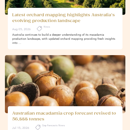
Latest orchard mapping highlights Australia’s
evolving production landscape
News
Aug 05, 2026
Australia continues to build a deeper understanding of its macadamia
production landscape, with updated orchard mapping providing fresh insights
into …
Australian macadamia crop forecast revised to
56,888 tonnes
Crop Forecasts News
Jul 15, 2026