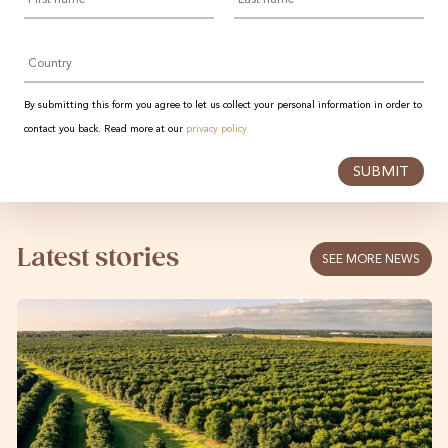
Country
By submitting this form you agree to let us collect your personal information in order to
contact you back. Read more at our
privacy policy
SUBMIT
Latest stories
SEE MORE NEWS