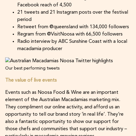
Facebook reach of 4,500
21 tweets and 21 Instagram posts over the festival
period
Retweet from @queensland with 134,000 followers
Regram from @VisitNoosa with 66,500 followers
Radio interview by ABC Sunshine Coast with a local
macadamia producer
Our best performing tweets
The value of live events
Events such as Noosa Food & Wine are an important
element of the Australian Macadamias marketing mix.
They compliment our online activity, and afford us an
opportunity to tell our brand story ‘in real life’. They’re
also a fantastic opportunity to show our support for
those chefs and communities that support our industry –