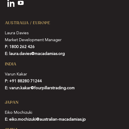
AUSTRALIA / EUROPE
Laura Davies
Market Development Manager
P: 1800 262 426
E:
laura.davies@macadamias.org
INDIA
Varun Kakar
P:
+91 88280 71244
E:
varun.kakar@fourpillarstrading.com
JAPAN
Eiko Mochizuki
E:
eiko.mochizuki@australian-macadamias.jp