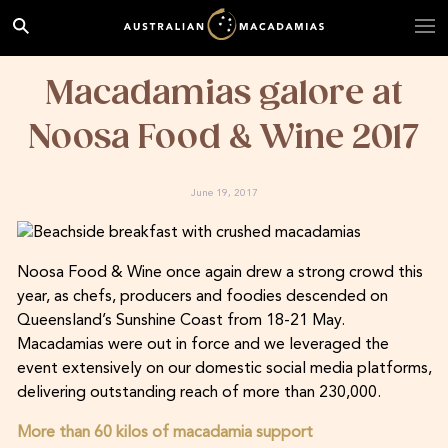
Macadamias galore at
Noosa Food & Wine 2017
June 19, 2017
Noosa Food & Wine once again drew a strong crowd this
year, as chefs, producers and foodies descended on
Queensland’s Sunshine Coast from 18-21 May.
Macadamias were out in force and we leveraged the
event extensively on our domestic social media platforms,
delivering outstanding reach of more than 230,000.
More than 60 kilos of macadamia support