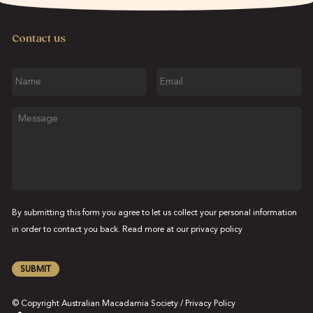
Contact us
Name
Email
Message
By submitting this form you agree to let us collect your personal information
in order to contact you back. Read more at our
privacy policy
SUBMIT
© Copyright Australian Macadamia Society /
Privacy Policy