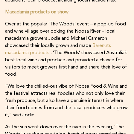
abundant local produce, including local macadamias.
Macadamia products on show
Over at the popular ‘The Woods’ event – a pop-up food
and wine village overlooking the Noosa River – local
macadamia growers Jodie and Michael Cameron
showcased their locally grown and made
Barenuts
macadamia products
. ‘The Woods’ showcased Australia’s
best local wine and produce and provided a chance for
visitors to meet growers first hand and share their love of
food.
“We love the chilled-out vibe of Noosa Food & Wine and
the festival attracts real foodies who not only love their
fresh produce, but also have a genuine interest in where
their food comes from and the local producers who grow
it,” said Jodie.
As the sun went down over the river in the evening, ‘The