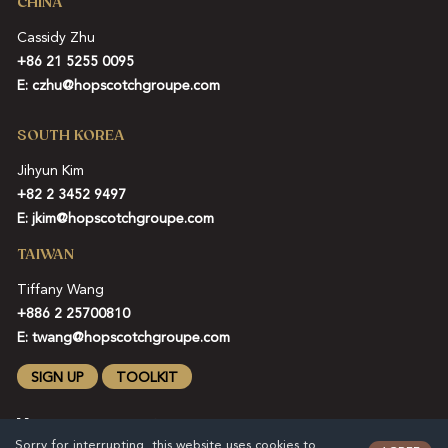
CHINA
Cassidy Zhu
+86 21 5255 0095
E:
czhu@hopscotchgroupe.com
SOUTH KOREA
Jihyun Kim
+82 2 3452 9497
E:
jkim@hopscotchgroupe.com
TAIWAN
Tiffany Wang
+886 2 25700810
E:
twang@hopscotchgroupe.com
SIGN UP
TOOLKIT
Sorry for interrupting, this website uses cookies to