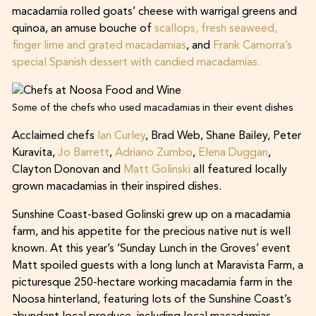
macadamia rolled goats’ cheese with warrigal greens and
quinoa, an amuse bouche of
scallops, fresh seaweed,
finger lime and grated macadamias
, and
Frank Camorra’s
special Spanish dessert with candied macadamias.
Some of the chefs who used macadamias in their event dishes
Acclaimed chefs
Ian Curley
, Brad Web, Shane Bailey, Peter
Kuravita,
Jo Barrett
,
Adriano Zumbo
,
Elena Duggan
,
Clayton Donovan and
Matt Golinski
all featured locally
grown macadamias in their inspired dishes.
Sunshine Coast-based Golinski grew up on a macadamia
farm, and his appetite for the precious native nut is well
known. At this year’s ‘Sunday Lunch in the Groves’ event
Matt spoiled guests with a long lunch at Maravista Farm, a
picturesque 250-hectare working macadamia farm in the
Noosa hinterland, featuring lots of the Sunshine Coast’s