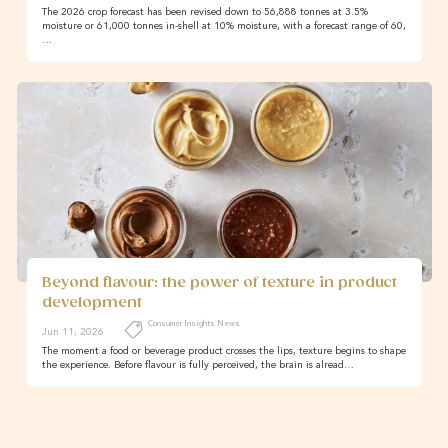
The 2026 crop forecast has been revised down to 56,888 tonnes at 3.5%
moisture or 61,000 tonnes in-shell at 10% moisture, with a forecast range of 60,
…
Beyond flavour: the power of texture in product
development
Consumer Insights News
Jun 11, 2026
The moment a food or beverage product crosses the lips, texture begins to shape
the experience. Before flavour is fully perceived, the brain is alread…