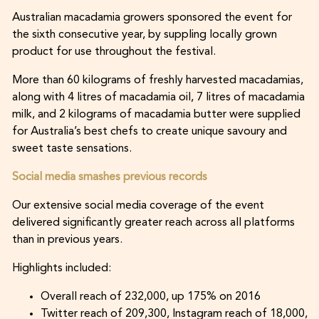
Australian macadamia growers sponsored the event for
the sixth consecutive year, by suppling locally grown
product for use throughout the festival.
More than 60 kilograms of freshly harvested macadamias,
along with 4 litres of macadamia oil, 7 litres of macadamia
milk, and 2 kilograms of macadamia butter were supplied
for Australia’s best chefs to create unique savoury and
sweet taste sensations.
Social media smashes previous records
Our extensive social media coverage of the event
delivered significantly greater reach across all platforms
than in previous years.
Highlights included:
Overall reach of 232,000, up 175% on 2016
Twitter reach of 209,300, Instagram reach of 18,000,