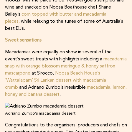
Woods’ was the place to be. Festival goers sampled fine
wine and snacked on Noosa Boathouse chef Shane
Bailey’s
corn topped with butter and macadamia
pieces,
while relaxing to the tunes of some of Australia’s
best DJs.
Sweet sensations
Macadamias were equally on show in several of the
event’s sweet treats with highlights including a
macadamia
snap with orange blossom meringue & honey saffron
mascarpone
at Sirocco,
Noosa Beach House’s
‘Wattalapam’ Sri Lankan dessert with macadamia
crumb
and Adriano Zumbo’s irresistible
macadamia, lemon,
honey and banana dessert
.
Adriano Zumbo’s macadamia dessert
Congratulations to the organisers, producers and chefs on