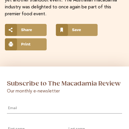
yet another standout event. The Australian macadamia
industry was delighted to once again be part of this
premier food event.
Subscribe to The Macadamia Review
Our monthly e-newsletter
Email
*
First
Last
name
name