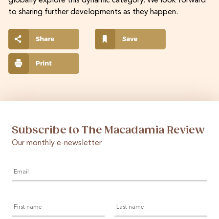
globally explore this dynamic category. We look forward
to sharing further developments as they happen.
Subscribe to The Macadamia Review
Our monthly e-newsletter
Email
*
First
Last
name
name