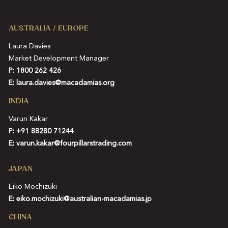
AUSTRALIA / EUROPE
Laura Davies
Market Development Manager
P: 1800 262 426
E:
laura.davies@macadamias.org
INDIA
Varun Kakar
P:
+91 88280 71244
E:
varun.kakar@fourpillarstrading.com
JAPAN
Eiko Mochizuki
E:
eiko.mochizuki@australian-macadamias.jp
CHINA