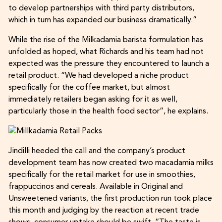
to develop partnerships with third party distributors,
which in turn has expanded our business dramatically.”
While the rise of the Milkadamia barista formulation has
unfolded as hoped, what Richards and his team had not
expected was the pressure they encountered to launch a
retail product. “We had developed a niche product
specifically for the coffee market, but almost
immediately retailers began asking for it as well,
particularly those in the health food sector”, he explains.
Jindilli heeded the call and the company’s product
development team has now created two macadamia milks
specifically for the retail market for use in smoothies,
frappuccinos and cereals. Available in Original and
Unsweetened variants, the first production run took place
this month and judging by the reaction at recent trade