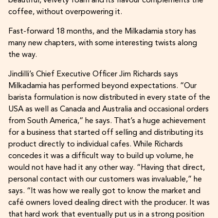
beautiful, velvety foam and its flavour complements the
coffee, without overpowering it.
Fast-forward 18 months, and the Milkadamia story has
many new chapters, with some interesting twists along
the way.
Jindilli’s Chief Executive Officer Jim Richards says
Milkadamia has performed beyond expectations. “Our
barista formulation is now distributed in every state of the
USA as well as Canada and Australia and occasional orders
from South America,” he says. That’s a huge achievement
for a business that started off selling and distributing its
product directly to individual cafes. While Richards
concedes it was a difficult way to build up volume, he
would not have had it any other way. “Having that direct,
personal contact with our customers was invaluable,” he
says. “It was how we really got to know the market and
café owners loved dealing direct with the producer. It was
that hard work that eventually put us in a strong position