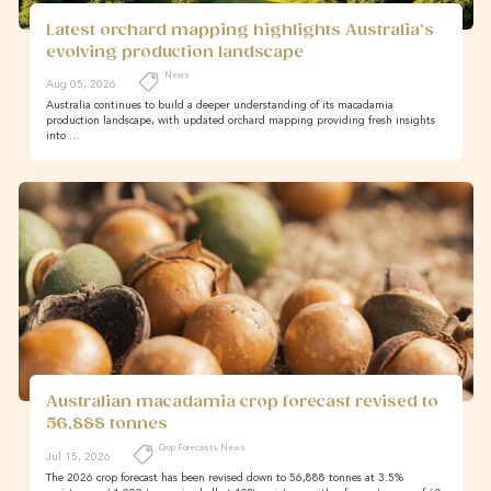
Latest orchard mapping highlights Australia’s
evolving production landscape
News
Aug 05, 2026
Australia continues to build a deeper understanding of its macadamia
production landscape, with updated orchard mapping providing fresh insights
into …
Australian macadamia crop forecast revised to
56,888 tonnes
Crop Forecasts News
Jul 15, 2026
The 2026 crop forecast has been revised down to 56,888 tonnes at 3.5%