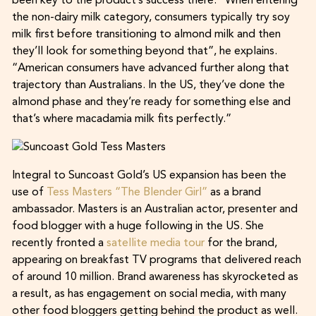
been key to the product’s success there. “When entering
the non-dairy milk category, consumers typically try soy
milk first before transitioning to almond milk and then
they’ll look for something beyond that”, he explains.
“American consumers have advanced further along that
trajectory than Australians. In the US, they’ve done the
almond phase and they’re ready for something else and
that’s where macadamia milk fits perfectly.”
Integral to Suncoast Gold’s US expansion has been the
use of
Tess Masters “The Blender Girl”
as a brand
ambassador. Masters is an Australian actor, presenter and
food blogger with a huge following in the US. She
recently fronted a
satellite media tour
for the brand,
appearing on breakfast TV programs that delivered reach
of around 10 million. Brand awareness has skyrocketed as
a result, as has engagement on social media, with many
other food bloggers getting behind the product as well.