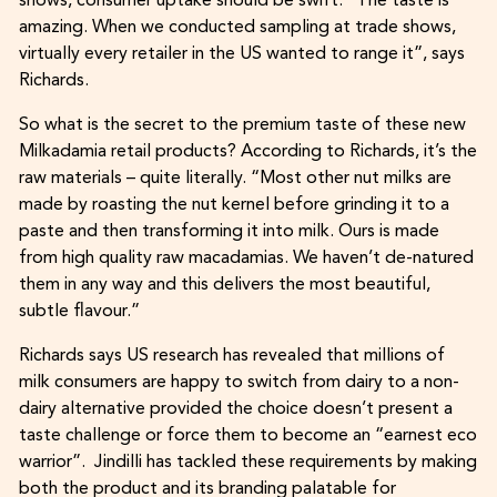
shows, consumer uptake should be swift. “The taste is
amazing. When we conducted sampling at trade shows,
virtually every retailer in the US wanted to range it”, says
Richards.
So what is the secret to the premium taste of these new
Milkadamia retail products? According to Richards, it’s the
raw materials – quite literally. “Most other nut milks are
made by roasting the nut kernel before grinding it to a
paste and then transforming it into milk. Ours is made
from high quality raw macadamias. We haven’t de-natured
them in any way and this delivers the most beautiful,
subtle flavour.”
Richards says US research has revealed that millions of
milk consumers are happy to switch from dairy to a non-
dairy alternative provided the choice doesn’t present a
taste challenge or force them to become an “earnest eco
warrior”. Jindilli has tackled these requirements by making
both the product and its branding palatable for