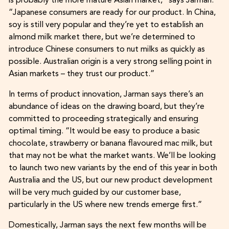
is probably the more mature Asian market,” says Jarman.
“Japanese consumers are ready for our product. In China,
soy is still very popular and they’re yet to establish an
almond milk market there, but we’re determined to
introduce Chinese consumers to nut milks as quickly as
possible. Australian origin is a very strong selling point in
Asian markets – they trust our product.”
In terms of product innovation, Jarman says there’s an
abundance of ideas on the drawing board, but they’re
committed to proceeding strategically and ensuring
optimal timing. “It would be easy to produce a basic
chocolate, strawberry or banana flavoured mac milk, but
that may not be what the market wants. We’ll be looking
to launch two new variants by the end of this year in both
Australia and the US, but our new product development
will be very much guided by our customer base,
particularly in the US where new trends emerge first.”
Domestically, Jarman says the next few months will be