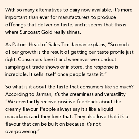
With so many alternatives to dairy now available, it’s more
important than ever for manufacturers to produce
offerings that deliver on taste, and it seems that this is
where Suncoast Gold really shines.
As Patons Head of Sales Tim Jarman explains, “So much
of our growth is the result of getting our taste profile just
right. Consumers love it and whenever we conduct
sampling at trade shows or in store, the response is
incredible. It sells itself once people taste it.”
So what is it about the taste that consumers like so much?
According to Jarman, it’s the creaminess and versatility.
“We constantly receive positive feedback about the
creamy flavour. People always say it’s like a liquid
macadamia and they love that. They also love that it’s a
flavour that can be built on because it’s not
overpowering.”