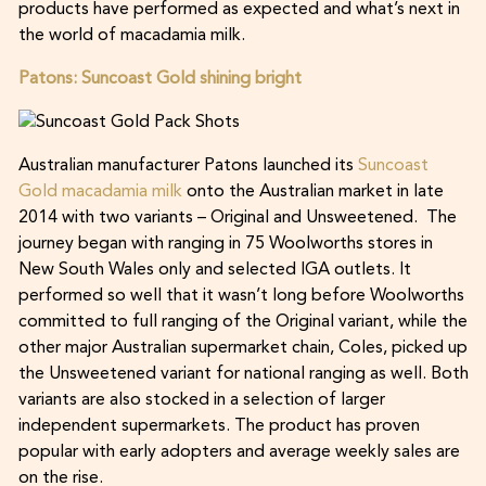
products have performed as expected and what’s next in
the world of macadamia milk.
Patons: Suncoast Gold shining bright
Australian manufacturer Patons launched its
Suncoast
Gold macadamia milk
onto the Australian market in late
2014 with two variants – Original and Unsweetened. The
journey began with ranging in 75 Woolworths stores in
New South Wales only and selected IGA outlets. It
performed so well that it wasn’t long before Woolworths
committed to full ranging of the Original variant, while the
other major Australian supermarket chain, Coles, picked up
the Unsweetened variant for national ranging as well. Both
variants are also stocked in a selection of larger
independent supermarkets. The product has proven
popular with early adopters and average weekly sales are
on the rise.