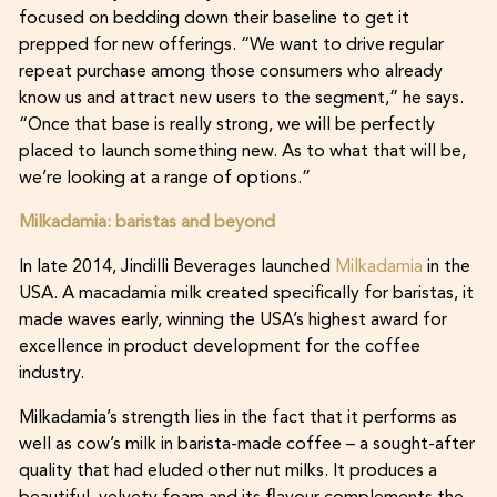
focused on bedding down their baseline to get it
prepped for new offerings. “We want to drive regular
repeat purchase among those consumers who already
know us and attract new users to the segment,” he says.
“Once that base is really strong, we will be perfectly
placed to launch something new. As to what that will be,
we’re looking at a range of options.”
Milkadamia: baristas and beyond
In late 2014, Jindilli Beverages launched
Milkadamia
in the
USA. A macadamia milk created specifically for baristas, it
made waves early, winning the USA’s highest award for
excellence in product development for the coffee
industry.
Milkadamia’s strength lies in the fact that it performs as
well as cow’s milk in barista-made coffee – a sought-after
quality that had eluded other nut milks. It produces a