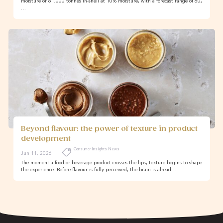
moisture or 61,000 tonnes in-shell at 10% moisture, with a forecast range of 60,
…
Beyond flavour: the power of texture in product
development
Consumer Insights News
Jun 11, 2026
The moment a food or beverage product crosses the lips, texture begins to shape
the experience. Before flavour is fully perceived, the brain is alread…