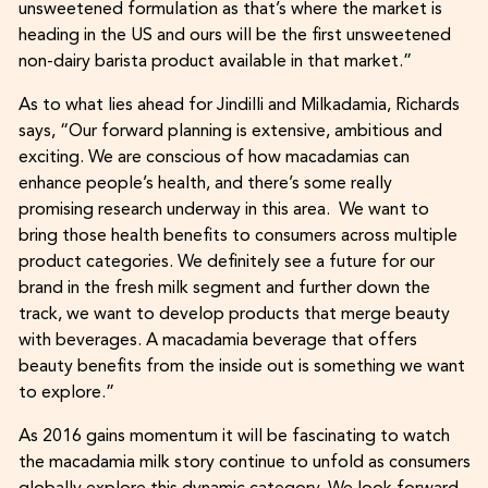
unsweetened formulation as that’s where the market is
heading in the US and ours will be the first unsweetened
non-dairy barista product available in that market.”
As to what lies ahead for Jindilli and Milkadamia, Richards
says, “Our forward planning is extensive, ambitious and
exciting. We are conscious of how macadamias can
enhance people’s health, and there’s some really
promising research underway in this area. We want to
bring those health benefits to consumers across multiple
product categories. We definitely see a future for our
brand in the fresh milk segment and further down the
track, we want to develop products that merge beauty
with beverages. A macadamia beverage that offers
beauty benefits from the inside out is something we want
to explore.”
As 2016 gains momentum it will be fascinating to watch
the macadamia milk story continue to unfold as consumers