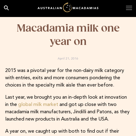
Macadamia milk one
year on
April 21, 2016
2015 was a pivotal year for the non-dairy milk category
with entries, exits and more consumers pondering the
choices in the specialty milk aisle than ever before.
Last year, we brought you an in-depth look at innovation
in the
global milk market
and got up close with two
macadamia milk manufacturers, Jindilli and Patons, as they
launched new products in Australia and the USA.
A year on, we caught up with both to find out if their