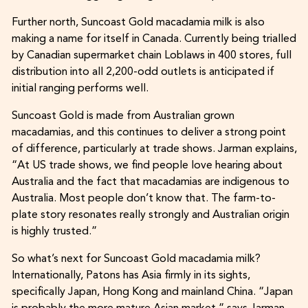
Further north, Suncoast Gold macadamia milk is also
making a name for itself in Canada. Currently being trialled
by Canadian supermarket chain Loblaws in 400 stores, full
distribution into all 2,200-odd outlets is anticipated if
initial ranging performs well.
Suncoast Gold is made from Australian grown
macadamias, and this continues to deliver a strong point
of difference, particularly at trade shows. Jarman explains,
“At US trade shows, we find people love hearing about
Australia and the fact that macadamias are indigenous to
Australia. Most people don’t know that. The farm-to-
plate story resonates really strongly and Australian origin
is highly trusted.”
So what’s next for Suncoast Gold macadamia milk?
Internationally, Patons has Asia firmly in its sights,
specifically Japan, Hong Kong and mainland China. “Japan