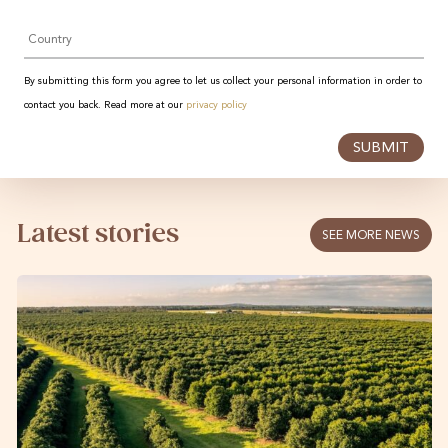
Country
By submitting this form you agree to let us collect your personal information in order to
contact you back. Read more at our
privacy policy
SUBMIT
Latest stories
SEE MORE NEWS