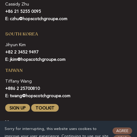
Cassidy Zhu
+86 21 5255 0095
E:
czhu@hopscotchgroupe.com
SOUTH KOREA
Jihyun Kim
+82 2 3452 9497
E:
jkim@hopscotchgroupe.com
TAIWAN
Tiffany Wang
+886 2 25700810
E:
twang@hopscotchgroupe.com
SIGN UP
TOOLKIT
Sorry for interrupting, this website uses cookies to
AGREE
improve your user experience. Continuing to use our site