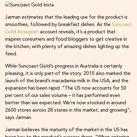
Jarman estimates that the leading use for the product is
smoothies, followed by breakfast dishes. As the
Suncoast
Gold Instagram
account reveals, it’s a product that
inspires consumers and food bloggers to get creative in
the kitchen, with plenty of amazing dishes lighting up the
feed.
While Suncoast Gold’s progress in Australia is certainly
pleasing, it is only part of the story. 2015 also marked the
launch of the brand’s macadamia milk in the USA, and the
expansion has been rapid. “The US now accounts for 50
per cent of our sales volume – it has performed even
better than we expected. We’re now stocked in around
2600 stores across 28 states in this market, and growing”,
says Jarman.
Jarman believes the maturity of the market in the US has