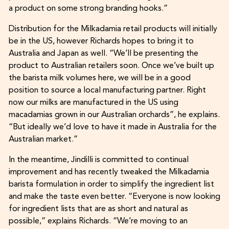
a product on some strong branding hooks.”
Distribution for the Milkadamia retail products will initially
be in the US, however Richards hopes to bring it to
Australia and Japan as well. “We’ll be presenting the
product to Australian retailers soon. Once we’ve built up
the barista milk volumes here, we will be in a good
position to source a local manufacturing partner. Right
now our milks are manufactured in the US using
macadamias grown in our Australian orchards”, he explains.
“But ideally we’d love to have it made in Australia for the
Australian market.”
In the meantime, Jindilli is committed to continual
improvement and has recently tweaked the Milkadamia
barista formulation in order to simplify the ingredient list
and make the taste even better. “Everyone is now looking
for ingredient lists that are as short and natural as
possible,” explains Richards. “We’re moving to an