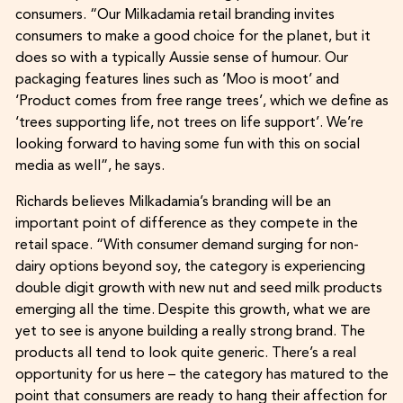
consumers. “Our Milkadamia retail branding invites
consumers to make a good choice for the planet, but it
does so with a typically Aussie sense of humour. Our
packaging features lines such as ‘Moo is moot’ and
‘Product comes from free range trees’, which we define as
‘trees supporting life, not trees on life support’. We’re
looking forward to having some fun with this on social
media as well”, he says.
Richards believes Milkadamia’s branding will be an
important point of difference as they compete in the
retail space. “With consumer demand surging for non-
dairy options beyond soy, the category is experiencing
double digit growth with new nut and seed milk products
emerging all the time. Despite this growth, what we are
yet to see is anyone building a really strong brand. The
products all tend to look quite generic. There’s a real
opportunity for us here – the category has matured to the
point that consumers are ready to hang their affection for