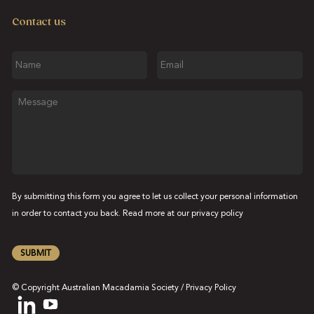
Contact us
Name
Email
Message
By submitting this form you agree to let us collect your personal information
in order to contact you back. Read more at our
privacy policy
SUBMIT
© Copyright Australian Macadamia Society /
Privacy Policy