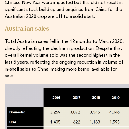
Chinese New Year were impacted but this did not result in
significant stock build up and enquiries from China for the
Australian 2020 crop are off to a solid start.
Australian sales
Total Australian sales fell in the 12 months to March 2020,
directly reflecting the decline in production. Despite this,
overall kernel volume sold was the second highest in the
last 5 years, reflecting the ongoing reduction in volume of
in-shell sales to China, making more kernel available for
sale.