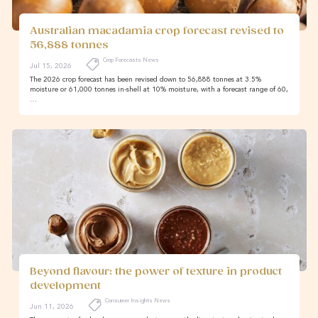
Australian macadamia crop forecast revised to
56,888 tonnes
Crop Forecasts News
Jul 15, 2026
The 2026 crop forecast has been revised down to 56,888 tonnes at 3.5%
moisture or 61,000 tonnes in-shell at 10% moisture, with a forecast range of 60,
…
Beyond flavour: the power of texture in product
development
Consumer Insights News
Jun 11, 2026