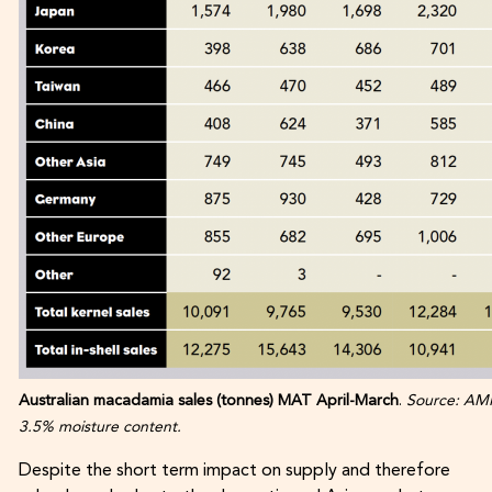
Australian macadamia sales (tonnes) MAT April-March
.
Source: AMH
3.5% moisture content.
Despite the short term impact on supply and therefore