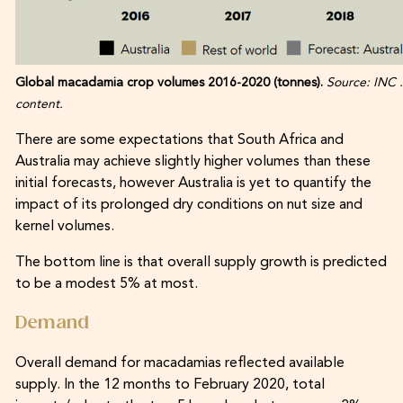
Global macadamia crop volumes 2016-2020 (tonnes).
Source: INC .
content.
There are some expectations that South Africa and
Australia may achieve slightly higher volumes than these
initial forecasts, however Australia is yet to quantify the
impact of its prolonged dry conditions on nut size and
kernel volumes.
The bottom line is that overall supply growth is predicted
to be a modest 5% at most.
Demand
Overall demand for macadamias reflected available
supply. In the 12 months to February 2020, total