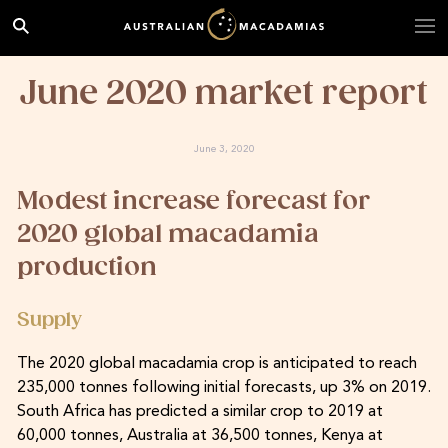
June 2020 market report
June 3, 2020
Modest increase forecast for
2020 global macadamia
production
Supply
The 2020 global macadamia crop is anticipated to reach
235,000 tonnes following initial forecasts, up 3% on 2019.
South Africa has predicted a similar crop to 2019 at
60,000 tonnes, Australia at 36,500 tonnes, Kenya at