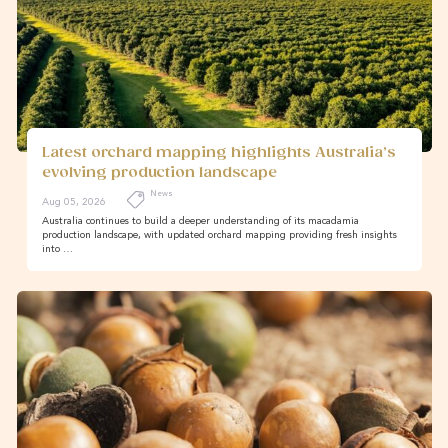
Latest orchard mapping highlights Australia’s
evolving production landscape
News
Aug 05, 2026
Australia continues to build a deeper understanding of its macadamia
production landscape, with updated orchard mapping providing fresh insights
into …