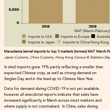
Macadamia kernel imports to top 5 markets (tonnes) MAT March-Fe
Japan Customs, China Customs, Hong Kong Census & Statistics Dep
In shell imports grew 19% partly reflecting a smaller than
expected Chinese crop, as well as strong demand on
Singles Day and in the lead up to Chinese New Year.
Data for demand during COVID-19 is not yet available,
however all anecdotal reports indicate that sales have
increased significantly in March across most markets and
where supply is not constrained. In China, sales during