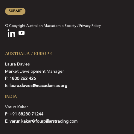
SUBMIT
© Copyright Australian Macadamia Society /
Privacy Policy
AUSTRALIA / EUROPE
Laura Davies
Market Development Manager
P: 1800 262 426
E:
laura.davies@macadamias.org
INDIA
Varun Kakar
P:
+91 88280 71244
E:
varun.kakar@fourpillarstrading.com