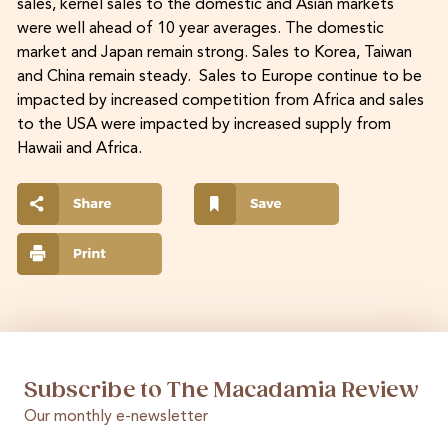
sales, kernel sales to the domestic and Asian markets
were well ahead of 10 year averages. The domestic
market and Japan remain strong. Sales to Korea, Taiwan
and China remain steady. Sales to Europe continue to be
impacted by increased competition from Africa and sales
to the USA were impacted by increased supply from
Hawaii and Africa.
Subscribe to The Macadamia Review
Our monthly e-newsletter