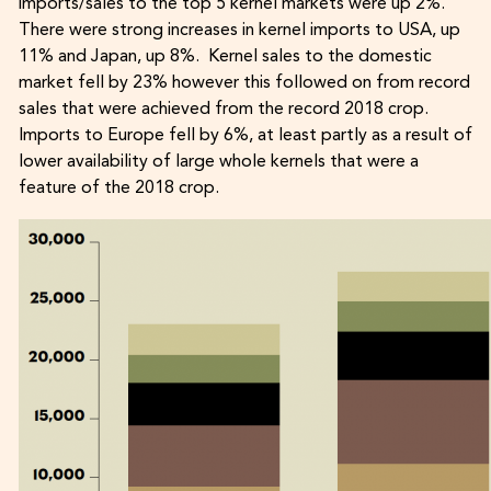
imports/sales to the top 5 kernel markets were up 2%.
There were strong increases in kernel imports to USA, up
11% and Japan, up 8%. Kernel sales to the domestic
market fell by 23% however this followed on from record
sales that were achieved from the record 2018 crop.
Imports to Europe fell by 6%, at least partly as a result of
lower availability of large whole kernels that were a
feature of the 2018 crop.