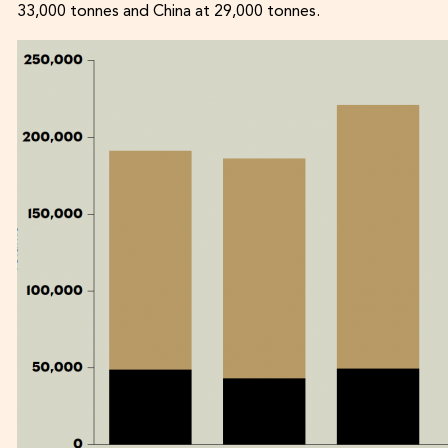
33,000 tonnes and China at 29,000 tonnes.