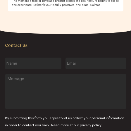
The moment a food or beverage product crosses the lips, texture begins to shape
the experience. Before flavour is fully perceived, the brain is alread…
Contact us
Name
Email
Message
By submitting this form you agree to let us collect your personal information
in order to contact you back. Read more at our
privacy policy