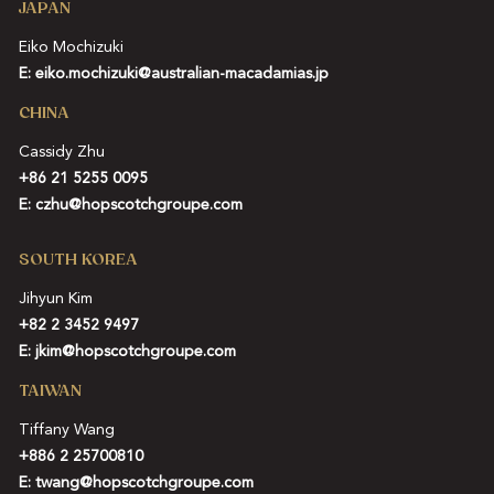
JAPAN
Eiko Mochizuki
E:
eiko.mochizuki@australian-macadamias.jp
CHINA
Cassidy Zhu
+86 21 5255 0095
E:
czhu@hopscotchgroupe.com
SOUTH KOREA
Jihyun Kim
+82 2 3452 9497
E:
jkim@hopscotchgroupe.com
TAIWAN
Tiffany Wang
+886 2 25700810
E:
twang@hopscotchgroupe.com