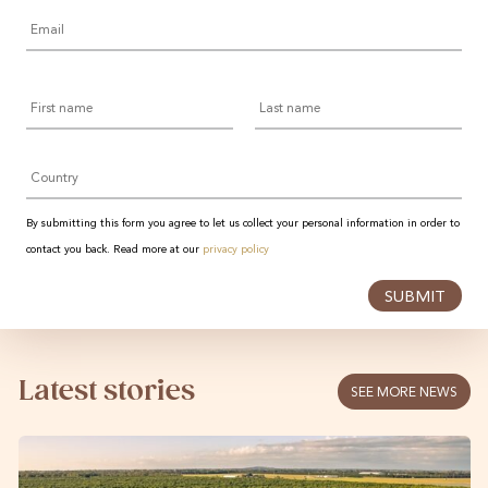
Email
*
First
Last
name
name
Country
By submitting this form you agree to let us collect your personal information in order to
contact you back. Read more at our
privacy policy
SUBMIT
Latest stories
SEE MORE NEWS