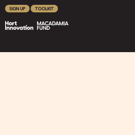
SIGN UP
TOOLKIT