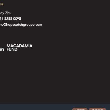
NA
idy Zhu
21 5255 0095
hu@hopscotchgroupe.com