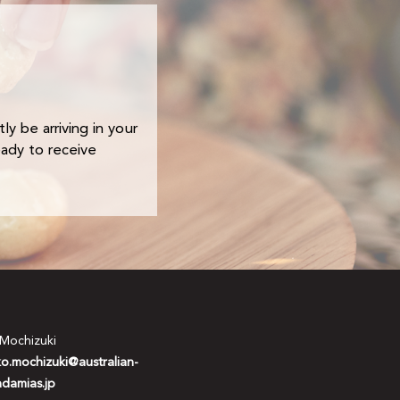
ly be arriving in your
eady to receive
 Mochizuki
ko.mochizuki@australian-
damias.jp