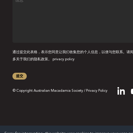
息
通过提交此表格，表示您同意让我们收集您的个人信息，以便与您联系。请
多关于我们的隐私政策。
privacy policy
提交
© Copyright Australian Macadamia Society /
Privacy Policy