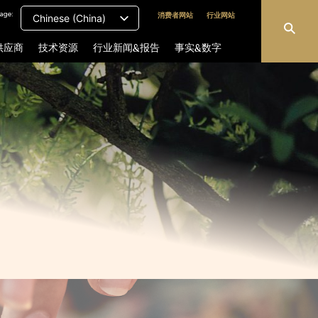
age:
消费者网站
行业网站
Chinese (China)
供应商
技术资源
行业新闻&报告
事实&数字