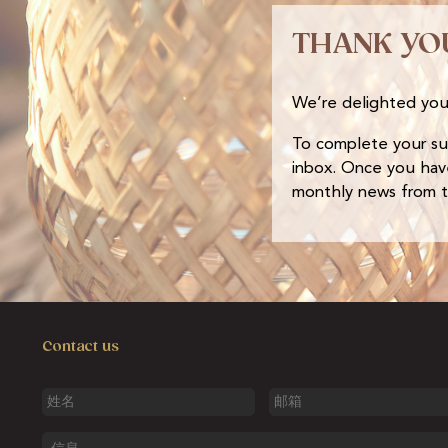
THANK YO
We’re delighted you
To complete your subs
inbox. Once you have
monthly news from th
Contact us
姓
邮
名
箱
信