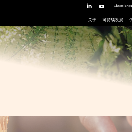
Choose langu
关于
可持续发展