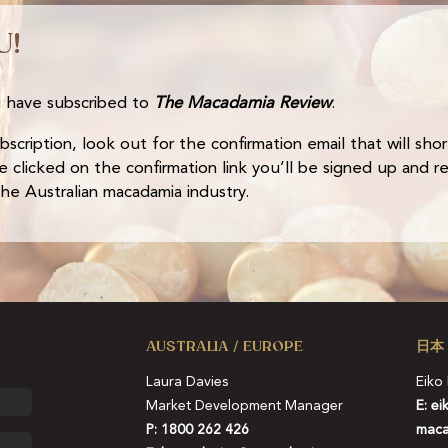
U!
 have subscribed to
The Macadamia Review
.
cription, look out for the confirmation email that will short
 clicked on the confirmation link you’ll be signed up and r
e Australian macadamia industry.
AUSTRALIA / EUROPE
日本
Laura Davies
Eiko
Market Development Manager
E:
ei
P: 1800 262 426
maca