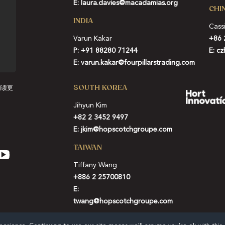
E:
laura.davies@macadamias.org
CHI
INDIA
Cass
Varun Kakar
+86 
P:
+91 88280 71244
E:
cz
E:
varun.kakar@fourpillarstrading.com
SOUTH KOREA
阅读更
Jihyun Kim
+82 2 3452 9497
E:
jkim@hopscotchgroupe.com
TAIWAN
Tiffany Wang
+886 2 25700810
E:
twang@hopscotchgroupe.com
SIGN UP